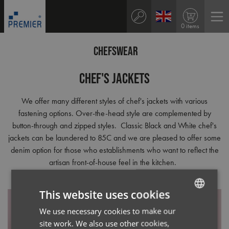
0 items
CHEFSWEAR
Chef's Jackets
We offer many different styles of chef's jackets with various
fastening options. Over-the-head style are complemented by
button-through and zipped styles. Classic Black and White chef's
jackets can be laundered to 85C and we are pleased to offer some
denim option for those who establishments who want to reflect the
artisan front-of-house feel in the kitchen.
This website uses cookies
We use necessary cookies to make our
ENGLISH
site work. We also use other cookies,
FRENCH