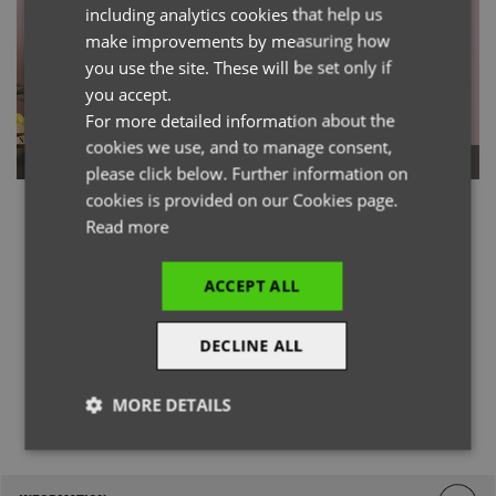
including analytics cookies that help us
GERMAN
make improvements by measuring how
you use the site. These will be set only if
ITALIAN
you accept.
For more detailed information about the
cookies we use, and to manage consent,
Long Sleeve
Short Sleeve
please click below. Further information on
cookies is provided on our Cookies page.
Read more
ACCEPT ALL
DECLINE ALL
@officialpremierworkwear
MORE DETAILS
Strictly
Performance
Targeting
necessary