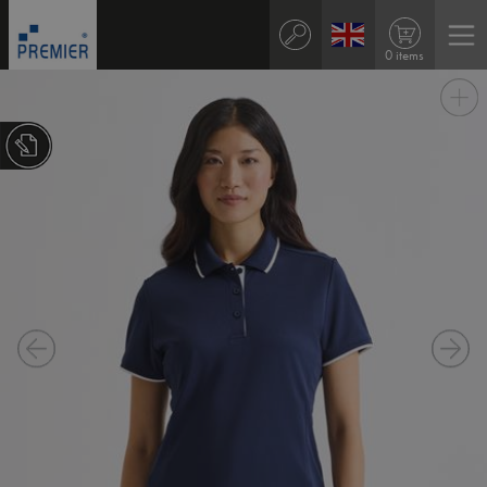
0 items