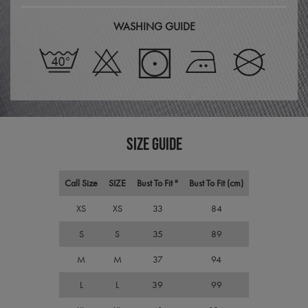
Cook
Scri
servi
WASHING GUIDE
rem
visit
cons
pref
It is
nece
Cook
Scri
cook
bann
wor
prop
SIZE GUIDE
ASP.NET_SessionId
Session
Gene
Microsoft
purp
Corporation
plat
premierworkwear.com
Call Size
SIZE
Bust To Fit "
Bust To Fit (cm)
sess
cook
by si
XS
XS
33
84
writ
Misc
S
S
35
89
.NET
tech
Usua
M
M
37
94
to m
an
ano
L
L
39
99
user
by t