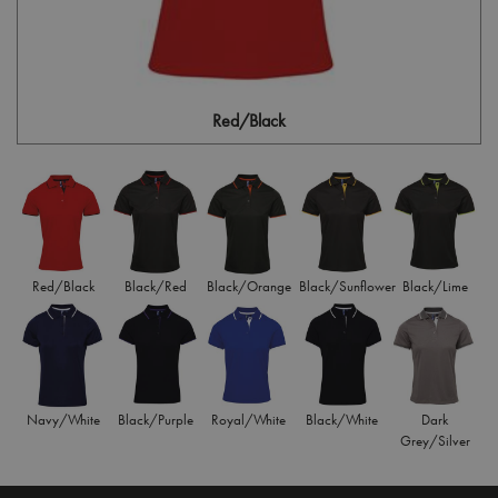
Red/Black
Red/Black
Black/Red
Black/Orange
Black/Sunflower
Black/Lime
Navy/White
Black/Purple
Royal/White
Black/White
Dark
Grey/Silver