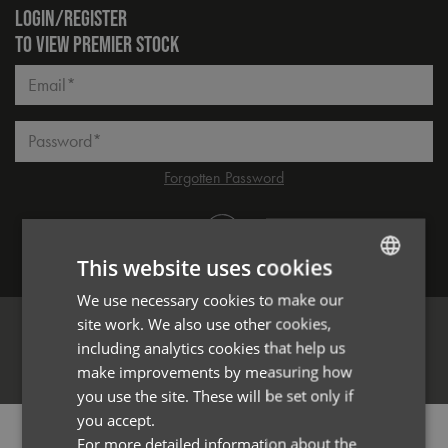
LOGIN/REGISTER
TO VIEW PREMIER STOCK
Email*
Password*
Forgotten Password
Log in
This website uses cookies
We use necessary cookies to make our
ENGLISH
site work. We also use other cookies,
FRENCH
including analytics cookies that help us
Register
GERMAN
make improvements by measuring how
you use the site. These will be set only if
ITALIAN
you accept.
PRODUCT INFORMATION
For more detailed information about the