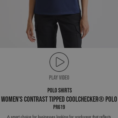
PLAY VIDEO
POLO SHIRTS
Women's Contrast Tipped Coolchecker® Polo
PR619
A smart choice for businesses looking for workwear that reflects