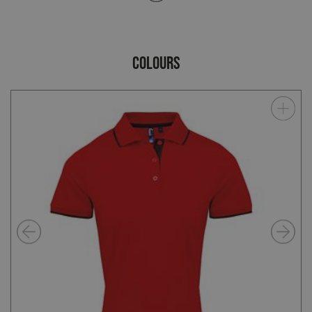
COLOURS