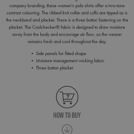
company branding, these women's polo shirts offer a two-tone
contrast colouring. The ribbed knit collar and cuffs are tipped as is
the neckband and placket. There is a three button fastening on the
placket. The Coolchecker® fabric is designed to draw moisture
away from the body and encourage air flow, so the wearer
remains fresh and cool throughout the day.
• Side panels for fitted shape
• Moisture management wicking fabric
• Three button placket
How To Buy