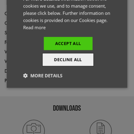
cookies we use, and to manage consent,
please click below. Further information on
Code
PR619
cookies is provided on our Cookies page.
Gender
Female
Read more
Size
XS,
S,
M,
L,
XL,
2XL
Fabric
100% Polyester pique knit
ACCEPT ALL
Wash
60C
DECLINE ALL
Weight
155gsm
Decoration
Screen Print,
Transfer Print,
Embroidery
MORE DETAILS
Price Guide
BUDGET
MID RANGE
PREMIUM
Strictly
Performance
Targeting
necessary
DOWNLOADS
Functionality