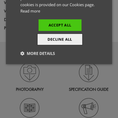
Wash
60C
cookies is provided on our Cookies page.
Weight
Read more
260gsm
Decoration
Screen Print,
Transfer Print,
Embroidery
ACCEPT ALL
Price Guide
BUDGET
MID RANGE
PREMIUM
DECLINE ALL
DOWNLOADS
MORE DETAILS
Strictly
Performance
Targeting
necessary
PHOTOGRAPHY
SPECIFICATION GUIDE
Functionality