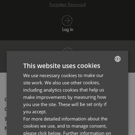
Forgotten Password
Log in
Register
This website uses cookies
We use necessary cookies to make our
ENGLISH
site work. We also use other cookies,
PRODUCT INFORMATION
FRENCH
including analytics cookies that help us
GERMAN
make improvements by measuring how
Code
PR560
you use the site. These will be set only if
ITALIAN
Gender
Male
you accept.
Size
For more detailed information about the
XS,
S,
M,
L,
XL,
2XL,
3XL,
4XL
cookies we use, and to manage consent,
Fabric
63% Polyester 35% Cotton 2% Elastane
please click below. Further information on