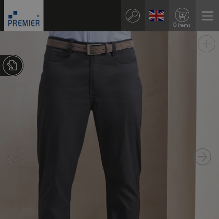
0 items