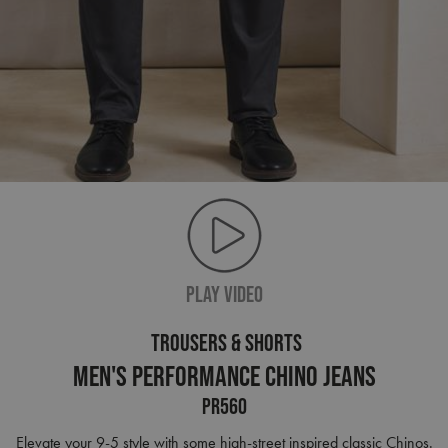
PLAY VIDEO
TROUSERS & SHORTS
Men's Performance Chino Jeans
PR560
Elevate your 9-5 style with some high-street inspired classic Chinos.