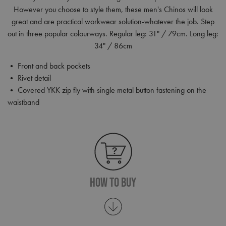
However you choose to style them, these men's Chinos will look
great and are practical workwear solution-whatever the job. Step
out in three popular colourways. Regular leg: 31" / 79cm. Long leg:
34" / 86cm
• Front and back pockets
• Rivet detail
• Covered YKK zip fly with single metal button fastening on the
waistband
How To Buy