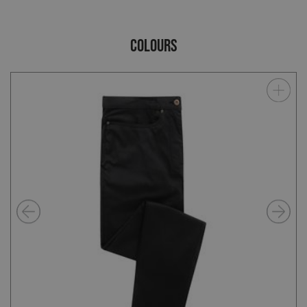
COLOURS