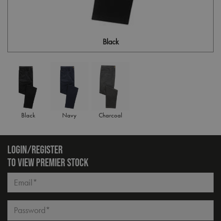
Black
Black
Navy
Charcoal
LOGIN/REGISTER
TO VIEW PREMIER STOCK
Email*
Password*