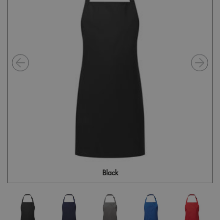
Black