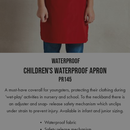
WATERPROOF
Children's Waterproof Apron
PR145
A must-have coverall for youngsters, protecting their clothing during
'wet-play' activities in nursery and school. To the neckband there is
an adjuster and snap- release safety mechanism which unclips
under strain to prevent injury. Available in infant and junior sizing.
• Waterproof fabric
• Safety release mechanism