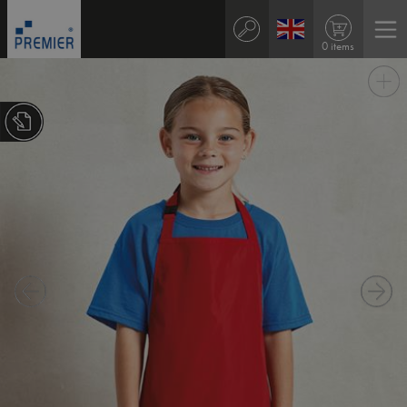
0 items