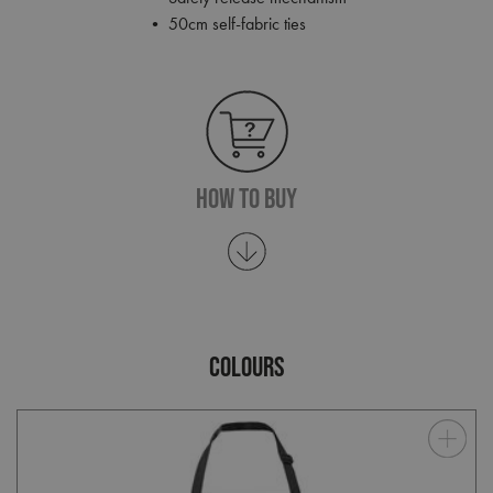
• 50cm self-fabric ties
How To Buy
COLOURS