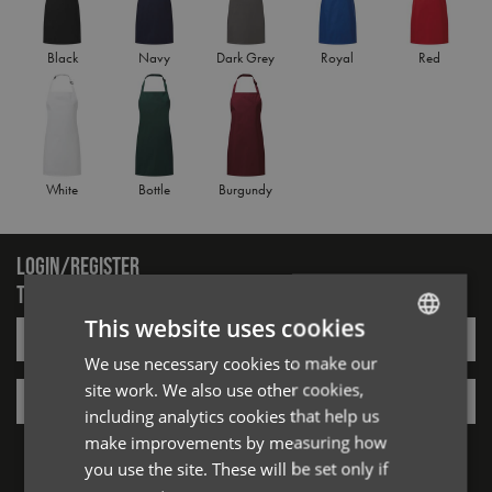
Black
Navy
Dark Grey
Royal
Red
White
Bottle
Burgundy
LOGIN/REGISTER
TO VIEW PREMIER STOCK
This website uses cookies
Email*
We use necessary cookies to make our
ENGLISH
site work. We also use other cookies,
Password*
FRENCH
including analytics cookies that help us
GERMAN
Forgotten Password
make improvements by measuring how
you use the site. These will be set only if
ITALIAN