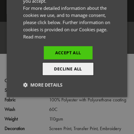
you accept.
For more detailed information about the
Log in
cookies we use, and to manage consent,
please click below. Further information on
cookies is provided on our Cookies page.
Read more
Register
ACCEPT ALL
PRODUCT INFORMATION
DECLINE ALL
Code
PR145
MORE DETAILS
Size
Infant,
Junior
Strictly
Performance
Targeting
Fabric
100% Polyester with Polyurethane coating
necessary
Wash
60C
Weight
110gsm
Functionality
Decoration
Screen Print,
Transfer Print,
Embroidery