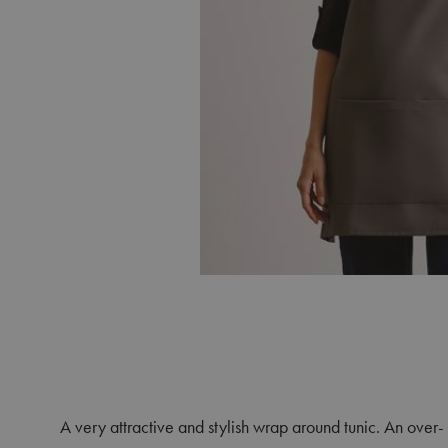
A very attractive and stylish wrap around tunic. An over- 