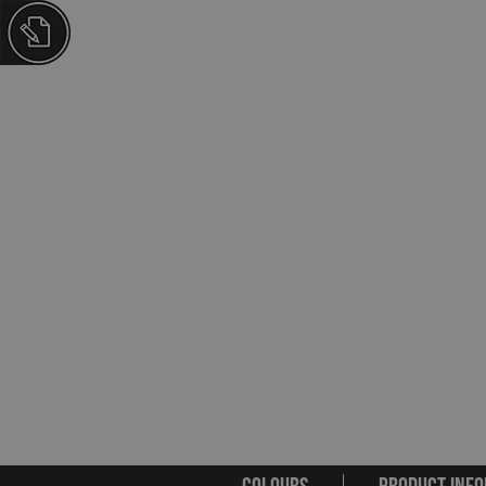
COLOURS
PRODUCT INFO