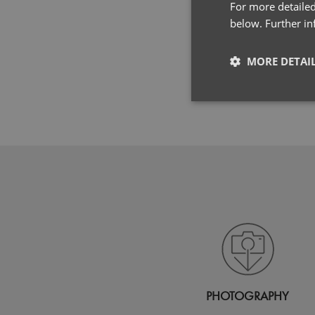
For more detailed
below. Further i
MORE DETAI
Strictly neces
Strictly necessary co
used properly without
Name
pwco
PHOTOGRAPHY