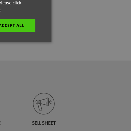
GERMAN
lease click
e
ITALIAN
ACCEPT ALL
dery
unctionality
e website cannot be
es and maintains an
be removed after
E
SELL SHEET
 to submit an order
ut the user.