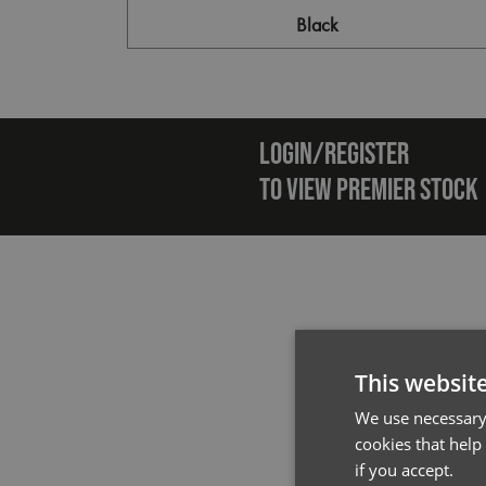
Black
Emai
LOGIN/REGISTER
TO VIEW PREMIER STOCK
This websit
We use necessary 
cookies that help
if you accept.