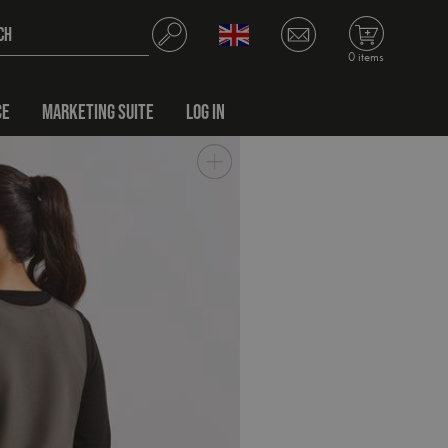
0 items
CE
MARKETING SUITE
LOG IN