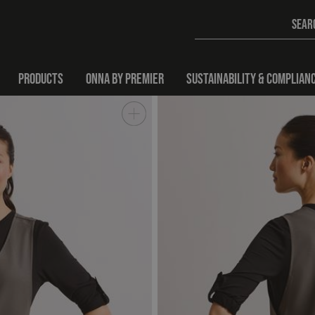
PRODUCTS
ONNA BY PREMIER
SUSTAINABILITY & COMPLIAN