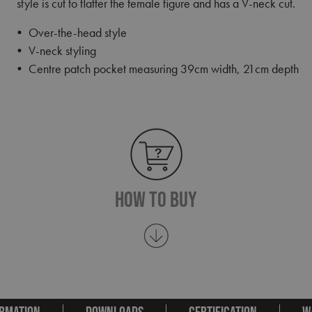
style is cut to flatter the female figure and has a V-neck cut.
• Over-the-head style
• V-neck styling
• Centre patch pocket measuring 39cm width, 21cm depth
How To Buy
RMATION
DOWNLOADS
CERTIFICATION
W