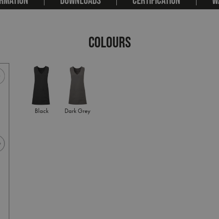
COLOURS
Black
Dark Grey