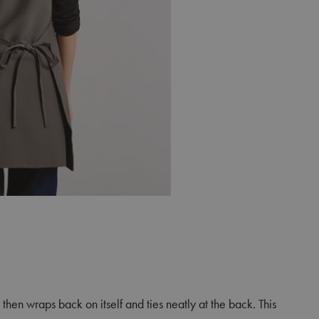
then wraps back on itself and ties neatly at the back. This