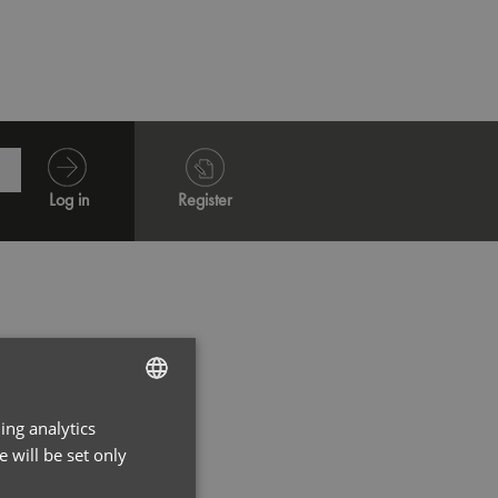
Black
Dark 
Log in
Register
ing analytics
ENGLISH
 will be set only
FRENCH