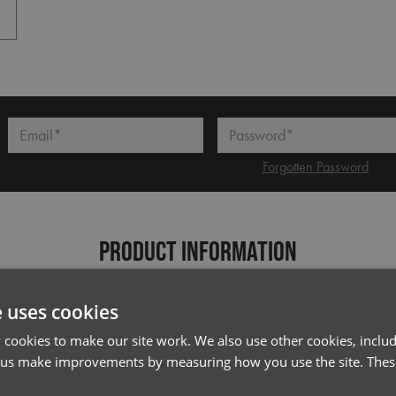
Dark Grey
l*
Password*
Forgotten Password
PRODUCT INFORMATION
Code
PR177
e uses cookies
Gender
Female
cookies to make our site work. We also use other cookies, includ
Size
S/M,
L/XL
 us make improvements by measuring how you use the site. These
Fabric
100% Polyester plain weave