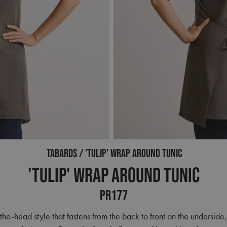
TABARDS
'TULIP' WRAP AROUND TUNIC
'Tulip' Wrap Around Tunic
PR177
the-head style that fastens from the back to front on the underside, 