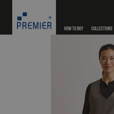
HOW TO BUY
COLLECTIONS