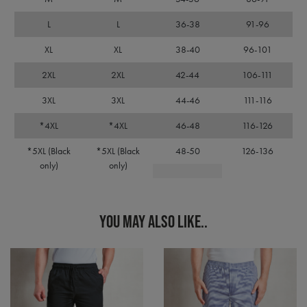
days
used
premierworkwear.com
Cook
Scri
L
L
36-38
91-96
servi
rem
XL
XL
38-40
96-101
visit
cons
pref
2XL
2XL
42-44
106-111
It is
nece
Cook
3XL
3XL
44-46
111-116
Scri
cook
*4XL
*4XL
46-48
116-126
bann
wor
prop
*5XL (Black
*5XL (Black
48-50
126-136
only)
only)
ASP.NET_SessionId
Session
Gene
Microsoft
purp
Corporation
plat
premierworkwear.com
sess
cook
by si
YOU MAY ALSO LIKE..
writ
Misc
.NET
tech
Usua
to m
an
ano
user