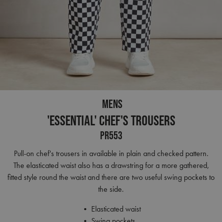
MENS
'Essential' Chef's Trousers
PR553
Pull-on chef's trousers in available in plain and checked pattern.
The elasticated waist also has a drawstring for a more gathered,
fitted style round the waist and there are two useful swing pockets to
the side.
• Elasticated waist
• Swing pockets