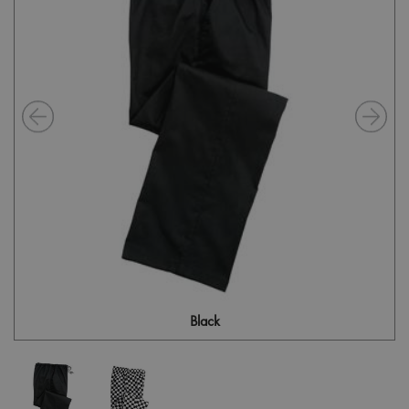
Black