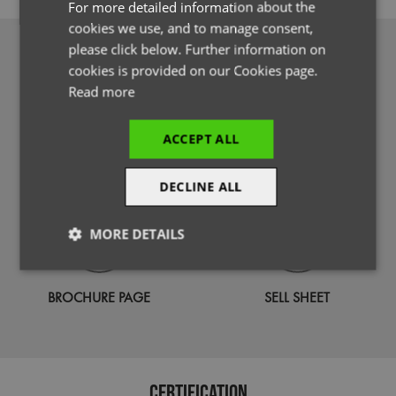
For more detailed information about the
cookies we use, and to manage consent,
please click below. Further information on
DOWNLOADS
cookies is provided on our Cookies page.
Read more
ACCEPT ALL
PHOTOGRAPHY
SPECIFICATION GUIDE
DECLINE ALL
MORE DETAILS
Strictly
Performance
Targeting
necessary
BROCHURE PAGE
SELL SHEET
Functionality
Certification