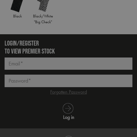
Black
Black/White
"Big Check"
LOGIN/REGISTER
TO VIEW PREMIER STOCK
Email*
Password*
Forgotten Password
Log in