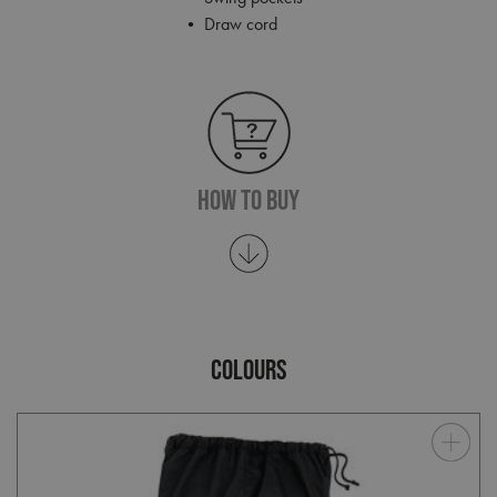
• Draw cord
How To Buy
COLOURS