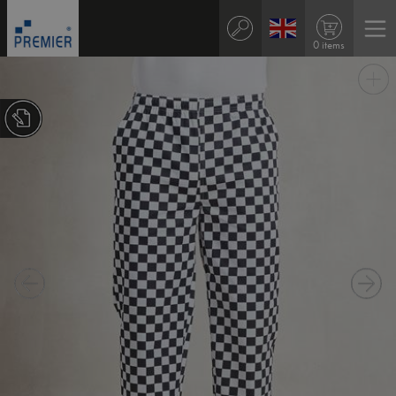
0 items