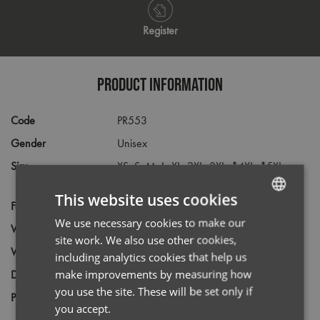
Register
PRODUCT INFORMATION
Code
PR553
Gender
Unisex
Size
XS,
S,
M,
L,
XL,
2XL,
3XL,
*4XL,
*5XL
(Black only)
This website uses cookies
Fabric
65% Polyester, 35% Cotton Twill
We use necessary cookies to make our
ENGLISH
Wash
85C
site work. We also use other cookies,
FRENCH
Weight
195gsm
including analytics cookies that help us
GERMAN
make improvements by measuring how
Decoration
Screen Print,
Transfer Print,
Embroidery
you use the site. These will be set only if
ITALIAN
Price Guide
BUDGET
MID RANGE
PREMIUM
you accept.