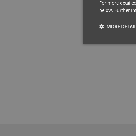
For more detailed
below. Further i
MORE DETAI
Strictly neces
Strictly necessary co
used properly without
Name
pwco