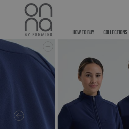
HOW TO BUY
COLLECTIONS