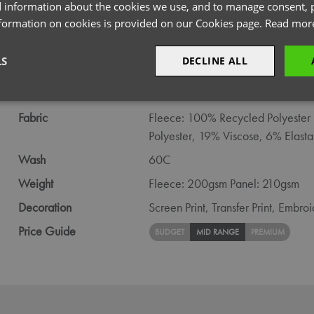
PRODUCT INFORMATION
 information about the cookies we use, and to manage consent, p
nformation on cookies is provided on our Cookies page.
Read mor
Code
NN800
LS
DECLINE ALL
Gender
Male
Size
S,
M,
L,
XL,
2XL,
3XL,
4XL
sary
Performance
Targeting
F
Fabric
Fleece: 100% Recycled Polyester 
Polyester, 19% Viscose, 6% Elasta
Wash
60C
Weight
Fleece: 200gsm Panel: 210gsm
Strictly necessary
Performance
Targeting
Functionality
Decoration
Screen Print,
Transfer Print,
Embroi
okies allow core website functionality such as user login and account management. Th
Price Guide
BUDGET
MID RANGE
PREMIUM
 strictly necessary cookies.
Provider
/
Domain
Expiration
Description
premierworkwear.com
4 weeks 2
This is an e-commerce cookie that generat
days
order id. Without it your cart items would 
every sessions, and you would not be able
on the website. It holds no information abo