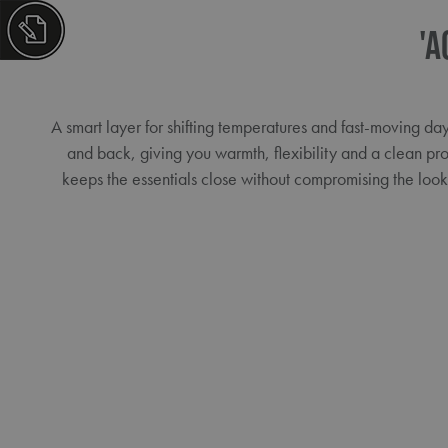
'A
A smart layer for shifting temperatures and fast-moving da
and back, giving you warmth, flexibility and a clean pro
keeps the essentials close without compromising the loo