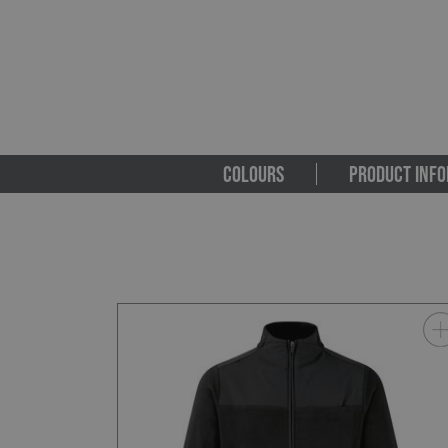
COLOURS
PRODUCT INFO