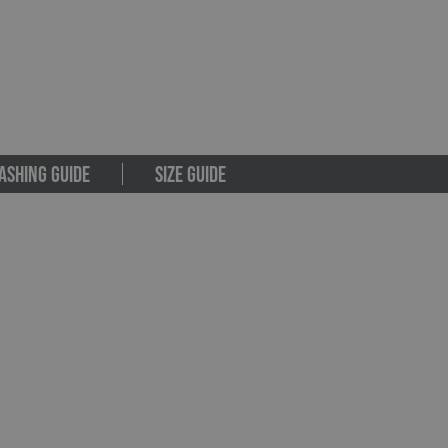
ASHING GUIDE
SIZE GUIDE