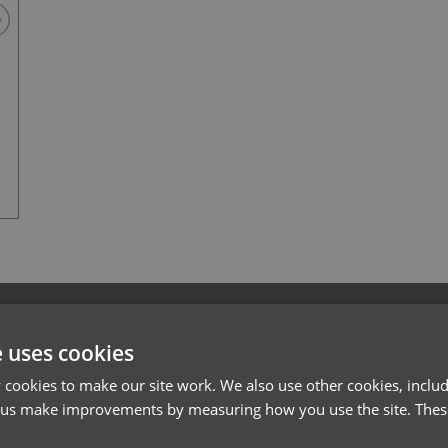
Navy
l*
Password*
e uses cookies
Forgotten Password
cookies to make our site work. We also use other cookies, includ
 us make improvements by measuring how you use the site. These