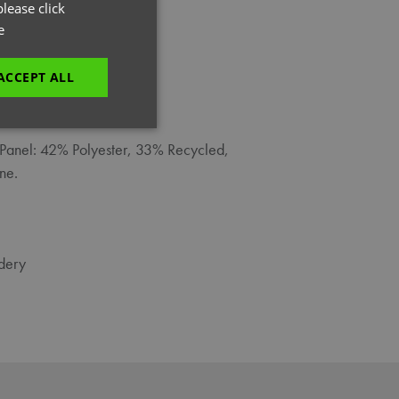
GERMAN
lease click
e
ITALIAN
ACCEPT ALL
unctionality
Panel: 42% Polyester, 33% Recycled,
ne.
dery
e website cannot be
es and maintains an
be removed after
 to submit an order
ut the user.