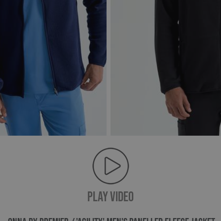
PLAY VIDEO