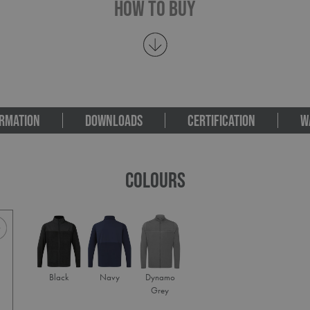
How To Buy
RMATION
DOWNLOADS
CERTIFICATION
W
COLOURS
Black
Navy
Dynamo
Grey