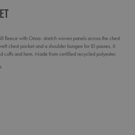
ket
ill fleece with Onna- stretch woven panels across the chest
welt chest pocket and a shoulder bungee for ID passes, it
d cuffs and hem. Made from certified recycled polyester.
s