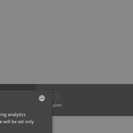
Navy
Na
Log in
Register
ing analytics
ENGLISH
 will be set only
FRENCH