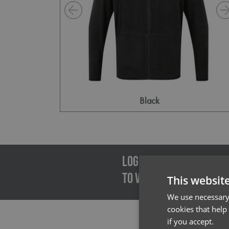
Black
Emai
LOGIN/REGISTER
TO VIEW PREMIER STOCK
This websit
We use necessary 
cookies that help
if you accept.