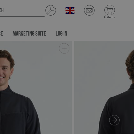
0 items
CE
MARKETING SUITE
LOG IN