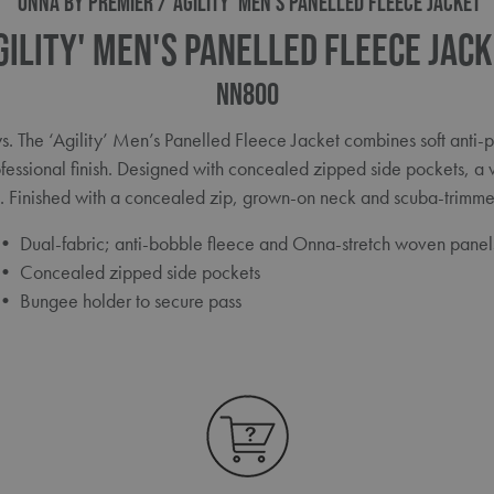
ONNA BY PREMIER
'AGILITY' MEN'S PANELLED FLEECE JACKET
gility' Men's Panelled Fleece Jac
NN800
ys. The ‘Agility’ Men’s Panelled Fleece Jacket combines soft anti-p
fessional finish. Designed with concealed zipped side pockets, a 
k. Finished with a concealed zip, grown-on neck and scuba-trimme
• Dual-fabric; anti-bobble fleece and Onna-stretch woven panel
• Concealed zipped side pockets
• Bungee holder to secure pass