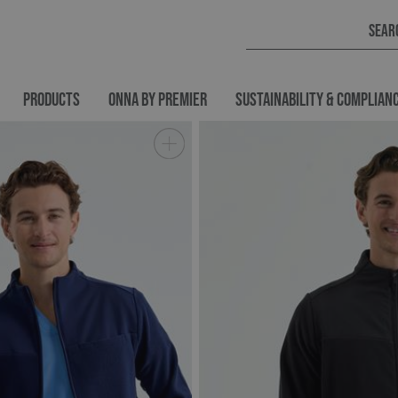
PRODUCTS
ONNA BY PREMIER
SUSTAINABILITY & COMPLIAN