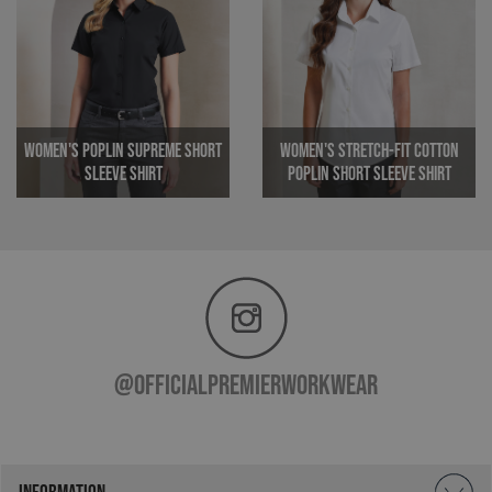
MR
1 week
Microsoft
Corporation
.c.clarity.ms
Women's Poplin Supreme Short
Women's Stretch-Fit Cotton
Sleeve Shirt
Poplin Short Sleeve Shirt
ARRAffinitySameSite
Session
Microsoft
Corporation
_ga
1 year 1
Google LLC
.premierworkwear.com
month
.premierworkwear.com
@officialpremierworkwear
INFORMATION