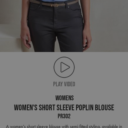
PLAY VIDEO
WOMENS
Women's Short Sleeve Poplin Blouse
PR302
A women's short sleeve blouse with semi-fitted styling, available in