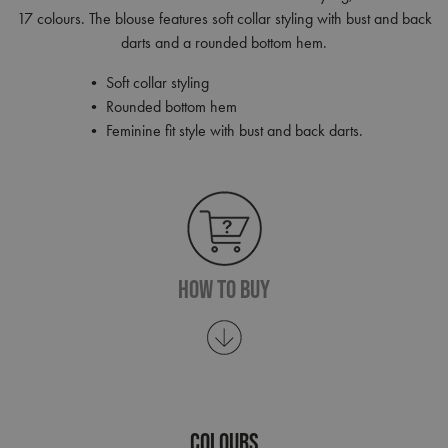
17 colours. The blouse features soft collar styling with bust and back
darts and a rounded bottom hem.
• Soft collar styling
• Rounded bottom hem
• Feminine fit style with bust and back darts.
How To Buy
COLOURS