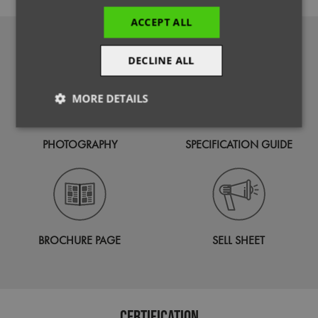
ACCEPT ALL
DOWNLOADS
DECLINE ALL
MORE DETAILS
Strictly
Performance
Targeting
necessary
PHOTOGRAPHY
SPECIFICATION GUIDE
Functionality
BROCHURE PAGE
SELL SHEET
Strictly necessary
Performance
Targeting
Certification
Functionality