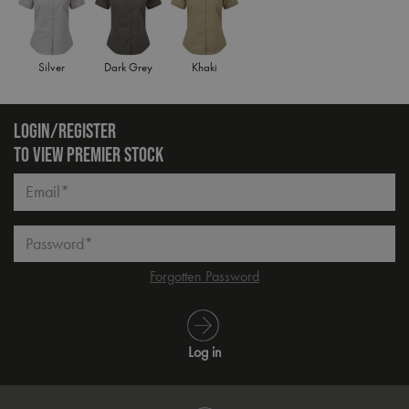
Silver
Dark Grey
Khaki
LOGIN/REGISTER
TO VIEW PREMIER STOCK
Email*
Password*
Forgotten Password
Log in