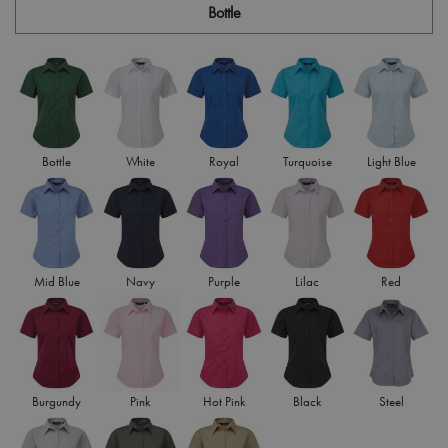
Bottle
Bottle
White
Royal
Turquoise
Light Blue
Mid Blue
Navy
Purple
Lilac
Red
Burgundy
Pink
Hot Pink
Black
Steel