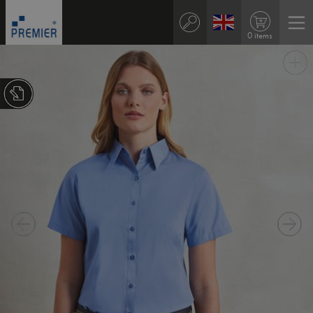
0 items