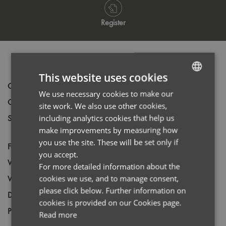
Register
PRODUCT INFORMATION
This website uses cookies
Code
PR302
We use necessary cookies to make our
ENGLISH
Gender
Female
site work. We also use other cookies,
FRENCH
including analytics cookies that help us
Size
6,
8,
10,
12,
14,
16,
18,
20,
22,
24,
26,
GERMAN
make improvements by measuring how
*28,
*30
you use the site. These will be set only if
ITALIAN
Fabric
65% Polyester, 35% Cotton
you accept.
Wash
40C
For more detailed information about the
cookies we use, and to manage consent,
Weight
105gsm White: 115gsm
please click below. Further information on
Decoration
Screen Print,
Transfer Print,
Embroidery
cookies is provided on our Cookies page.
Price Guide
BUDGET
MID RANGE
PREMIUM
Read more