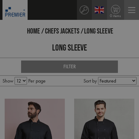
0 items
HOME
CHEFS JACKETS
LONG SLEEVE
Long Sleeve
FILTER
Show
Per page
Sort by