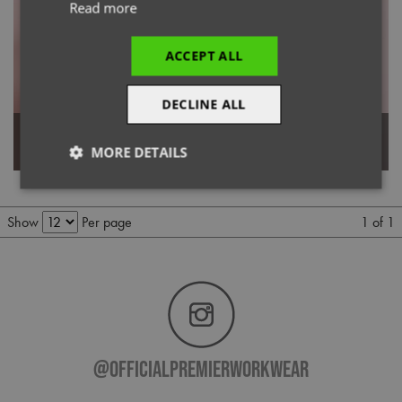
Read more
ACCEPT ALL
DECLINE ALL
Women's Long Sleeve Chef's
'Essential' Long Sleeve Chef's
Jacket
Jacket
MORE DETAILS
Strictly
Performance
Targeting
necessary
1 of 1
Show
Per page
Functionality
@officialpremierworkwear
Strictly necessary
Performance
Targeting