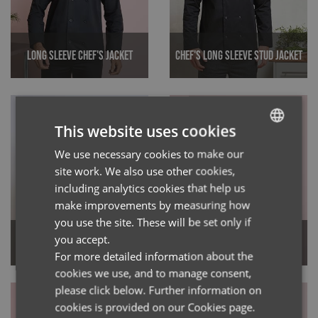
Long Sleeve Chef's Jacket
Chef's Long Sleeve Stud Jacket
This website uses cookies
We use necessary cookies to make our
ENGLISH
site work. We also use other cookies,
FRENCH
including analytics cookies that help us
GERMAN
make improvements by measuring how
you use the site. These will be set only if
ITALIAN
Chef's Long Sleeve
you accept.
Chef's Denim Jacket
Coolchecker® Jacket
For more detailed information about the
cookies we use, and to manage consent,
please click below. Further information on
cookies is provided on our Cookies page.