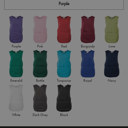
Purple
Purple
Pink
Red
Burgundy
Lime
Emerald
Bottle
Turquoise
Royal
Navy
White
Dark Grey
Black