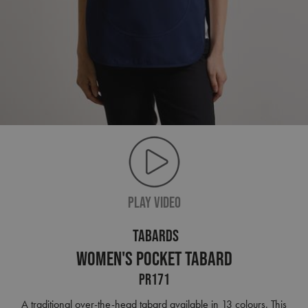
PLAY VIDEO
TABARDS
Women's Pocket Tabard
PR171
A traditional over-the-head tabard available in 13 colours. This