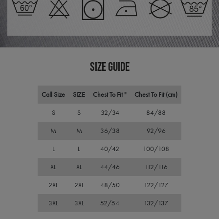
repo
the 
their
webs
CookieScriptConsent
4 weeks 2
This 
CookieScript
days
used
premierworkwear.com
Cook
Scri
SIZE GUIDE
servi
rem
visit
cons
pref
Call Size
SIZE
Chest To Fit "
Chest To Fit (cm)
It is
nece
Cook
S
S
32/34
84/88
Scri
cook
M
M
36/38
92/96
bann
wor
prop
L
L
40/42
100/108
ASP.NET_SessionId
Session
Gene
Microsoft
XL
XL
44/46
112/116
purp
Corporation
plat
premierworkwear.com
sess
2XL
2XL
48/50
122/127
cook
by si
writ
3XL
3XL
52/54
132/137
Misc
.NET