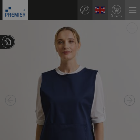
0 items