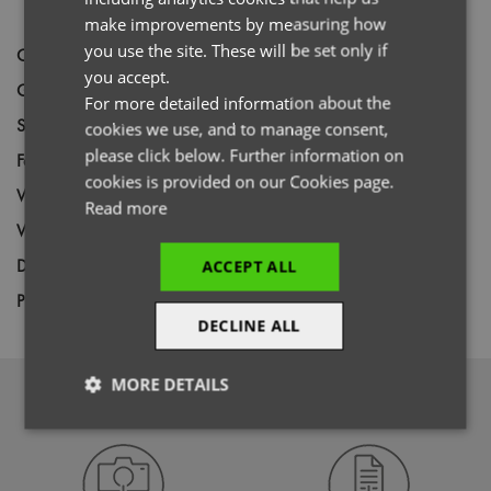
GERMAN
make improvements by measuring how
you use the site. These will be set only if
Code
PR171
ITALIAN
you accept.
Gender
Female
For more detailed information about the
Size
S,
M,
L,
XL,
2XL,
3XL
cookies we use, and to manage consent,
please click below. Further information on
Fabric
65% Polyester, 35% Cotton Twill
cookies is provided on our Cookies page.
Wash
85C
Read more
Weight
195gsm
Decoration
Screen Print,
Transfer Print,
Embroidery
ACCEPT ALL
Price Guide
BUDGET
MID RANGE
PREMIUM
DECLINE ALL
MORE DETAILS
DOWNLOADS
Strictly
Performance
Targeting
necessary