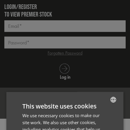
LOGIN/REGISTER
TO VIEW PREMIER STOCK
Email*
Password*
Forgotten Password
Log in
This website uses cookies
Register
We use necessary cookies to make our
ENGLISH
site work. We also use other cookies,
FRENCH
PRODUCT INFORMATION
including analytics cookies that help us