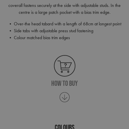
coverall fastens securely at the side with adjustable studs. In the
centre is a large patch pocket with a bias trim edge.
• Over-the head tabard with a length of 68cm at longest point
• Side tabs with adjustable press stud fastening
• Colour matched bias trim edges
How To Buy
COLOURS