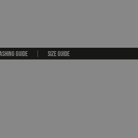
ASHING GUIDE
SIZE GUIDE