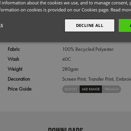
PRODUCT INFORMATION
 information about the cookies we use, and to manage consent, p
nformation on cookies is provided on our Cookies page.
Read mor
Code
PR812
LS
DECLINE ALL
Gender
Female
Size
XS,
S,
M,
L,
XL,
2XL,
3XL
sary
Performance
Targeting
F
Fabric
100% Recycled Polyester
Wash
40C
Weight
280gsm
Decoration
Screen Print,
Transfer Print,
Embroi
Strictly necessary
Performance
Targeting
Functionality
Price Guide
BUDGET
MID RANGE
PREMIUM
okies allow core website functionality such as user login and account management. Th
 strictly necessary cookies.
Provider
/
Domain
Expiration
Description
premierworkwear.com
4 weeks 2
This is an e-commerce cookie that generat
days
order id. Without it your cart items would 
every sessions, and you would not be able
DOWNLOADS
on the website. It holds no information abo