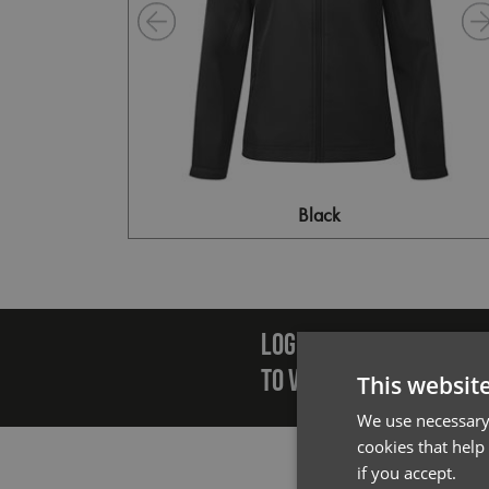
Black
Emai
LOGIN/REGISTER
TO VIEW PREMIER STOCK
This websit
We use necessary 
cookies that help
if you accept.