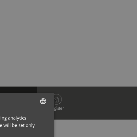
Dark Grey
Na
Log in
Register
ing analytics
ENGLISH
 will be set only
FRENCH