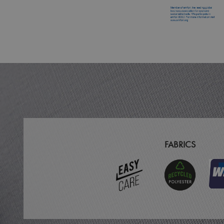
MR
ARRAffinitySameSit
_ga
_clck
_clsk
_ga_KB3TKQFGTF
FABRICS
MUID
ANONCHK
_gid