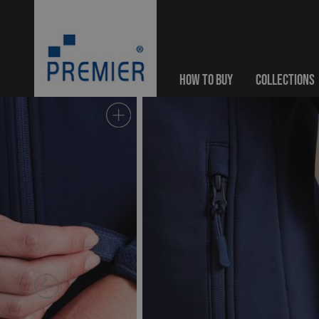
HOW TO BUY
COLLECTIONS