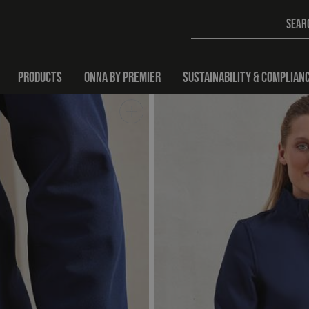
PRODUCTS
ONNA BY PREMIER
SUSTAINABILITY & COMPLIAN