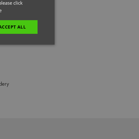
GERMAN
lease click
e
ITALIAN
ACCEPT ALL
unctionality
dery
e website cannot be
es and maintains an
be removed after
 to submit an order
ut the user.