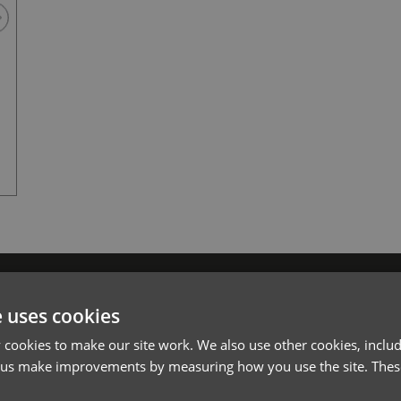
Black
l*
Password*
e uses cookies
Forgotten Password
cookies to make our site work. We also use other cookies, includ
 us make improvements by measuring how you use the site. These