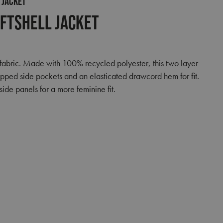
 JACKET
ftshell Jacket
fabric. Made with 100% recycled polyester, this two layer
zipped side pockets and an elasticated drawcord hem for fit.
ide panels for a more feminine fit.