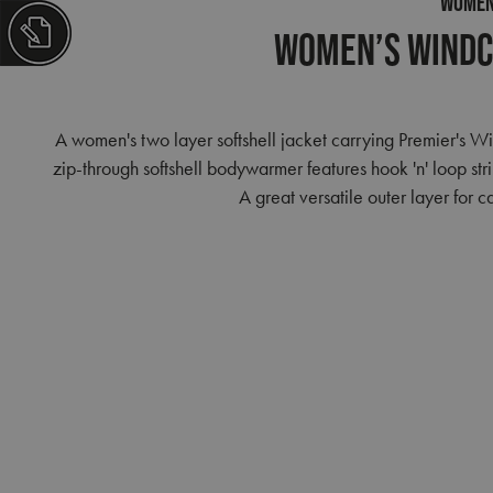
WOME
Women’s Windc
A women's two layer softshell jacket carrying Premier's 
zip-through softshell bodywarmer features hook 'n' loop str
A great versatile outer layer for 