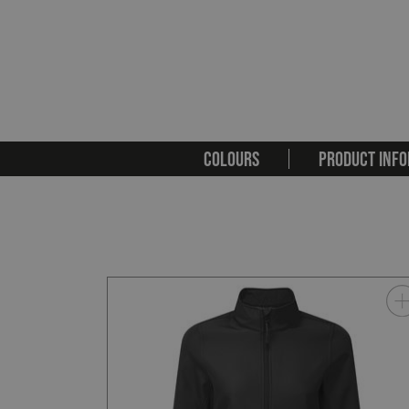
COLOURS
PRODUCT INFO