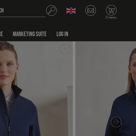
0 items
CE
MARKETING SUITE
LOG IN