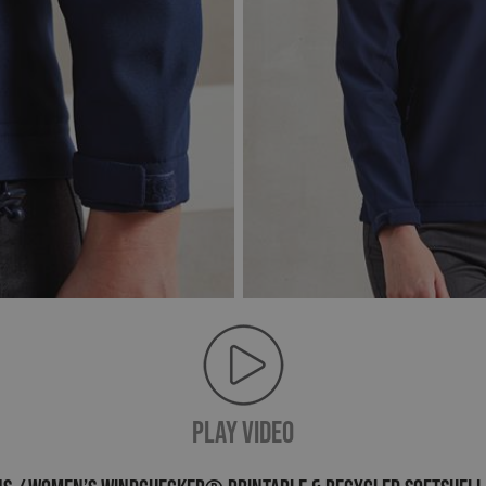
PLAY VIDEO