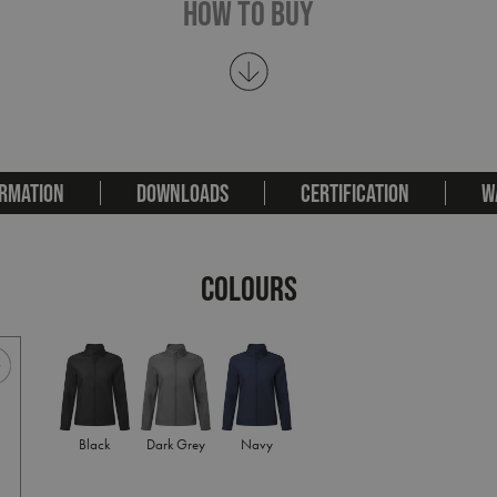
How To Buy
RMATION
DOWNLOADS
CERTIFICATION
W
COLOURS
Black
Dark Grey
Navy