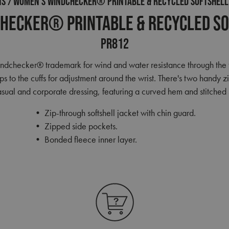
NS
WOMEN’S WINDCHECKER® PRINTABLE & RECYCLED SOFTSHELL
hecker® Printable & Recycled So
PR812
Windchecker® trademark for wind and water resistance through the 
ips to the cuffs for adjustment around the wrist. There's two handy 
casual and corporate dressing, featuring a curved hem and stitched s
• Zip-through softshell jacket with chin guard.
• Zipped side pockets.
• Bonded fleece inner layer.