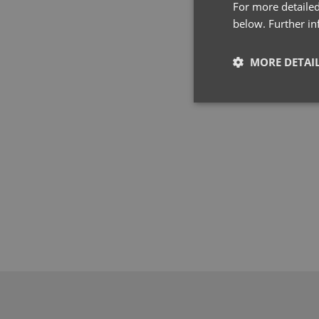
For more detailed
below. Further i
MORE DETAI
Strictly neces
Strictly necessary co
used properly without
Name
pwco