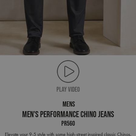
PLAY VIDEO
MENS
Men's Performance Chino Jeans
PR560
Elevate your 9-5 style with some high-street inspired classic Chinos.