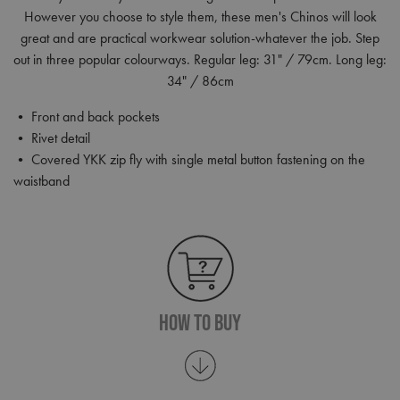
However you choose to style them, these men's Chinos will look
great and are practical workwear solution-whatever the job. Step
out in three popular colourways. Regular leg: 31" / 79cm. Long leg:
34" / 86cm
• Front and back pockets
• Rivet detail
• Covered YKK zip fly with single metal button fastening on the
waistband
How To Buy