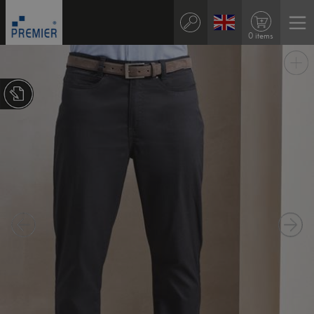
0 items