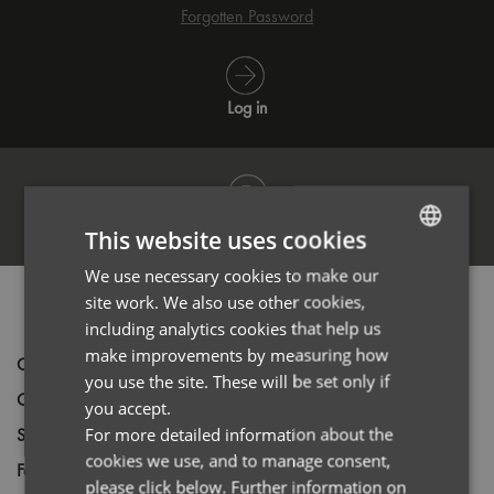
Forgotten Password
Log in
Register
This website uses cookies
We use necessary cookies to make our
ENGLISH
site work. We also use other cookies,
PRODUCT INFORMATION
FRENCH
including analytics cookies that help us
GERMAN
make improvements by measuring how
Code
PR560
you use the site. These will be set only if
ITALIAN
Gender
Male
you accept.
Size
For more detailed information about the
XS,
S,
M,
L,
XL,
2XL,
3XL,
4XL
cookies we use, and to manage consent,
Fabric
63% Polyester 35% Cotton 2% Elastane
please click below. Further information on