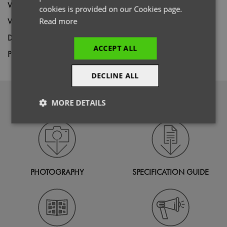
Wash
60C
cookies is provided on our Cookies page.
Weight
Read more
260gsm
Decoration
Screen Print,
Transfer Print,
Embroidery
ACCEPT ALL
Price Guide
BUDGET
MID RANGE
PREMIUM
DECLINE ALL
DOWNLOADS
MORE DETAILS
Strictly
Performance
Targeting
necessary
PHOTOGRAPHY
SPECIFICATION GUIDE
Functionality