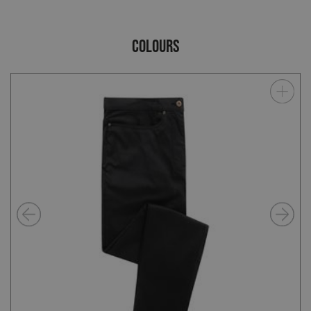
COLOURS