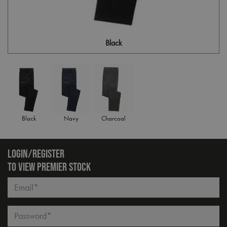
Black
Black
Navy
Charcoal
LOGIN/REGISTER
TO VIEW PREMIER STOCK
Email*
Password*