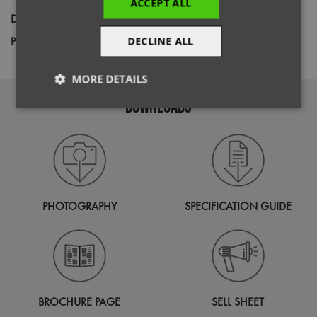
ACCEPT ALL
Decoration
Screen Print,
Transfer Print,
Embroidery
Price Guide
DECLINE ALL
BUDGET
MID RANGE
PREMIUM
MORE DETAILS
DOWNLOADS
Strictly
Performance
Targeting
necessary
Functionality
PHOTOGRAPHY
SPECIFICATION GUIDE
Strictly necessary
Performance
Targeting
Functionality
BROCHURE PAGE
SELL SHEET