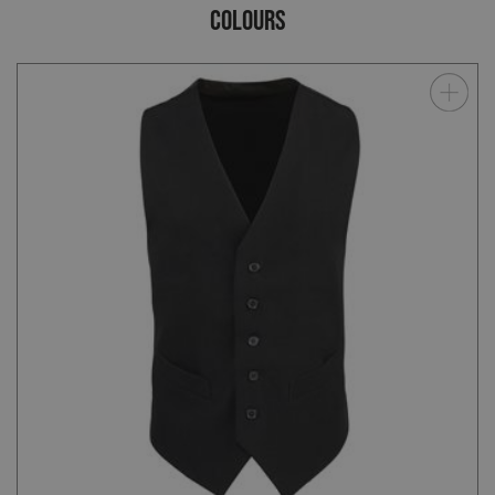
COLOURS