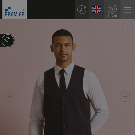
0 items