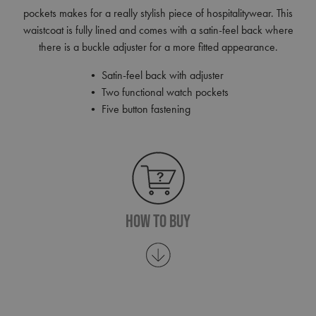
pockets makes for a really stylish piece of hospitalitywear. This
waistcoat is fully lined and comes with a satin-feel back where
there is a buckle adjuster for a more fitted appearance.
• Satin-feel back with adjuster
• Two functional watch pockets
• Five button fastening
How To Buy