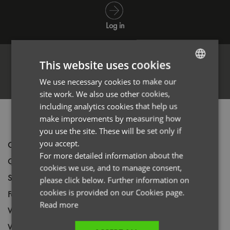
Log in
This website uses cookies
Register
We use necessary cookies to make our
ENGLISH
site work. We also use other cookies,
FRENCH
including analytics cookies that help us
GERMAN
PRODUCT INFORMATION
make improvements by measuring how
you use the site. These will be set only if
ITALIAN
you accept.
Code
PR622
For more detailed information about the
Gender
Male
cookies we use, and to manage consent,
Size
XXS,
XS,
S,
M,
L,
XL,
2XL,
3XL,
4XL,
5XL
please click below. Further information on
cookies is provided on our Cookies page.
Fabric
100% Polyester Plain weave
Read more
Wash
40C
Weight
185gsm