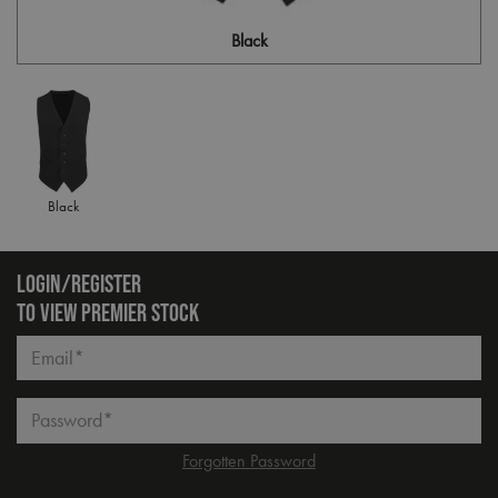
Black
Black
LOGIN/REGISTER
TO VIEW PREMIER STOCK
Email*
Password*
Forgotten Password