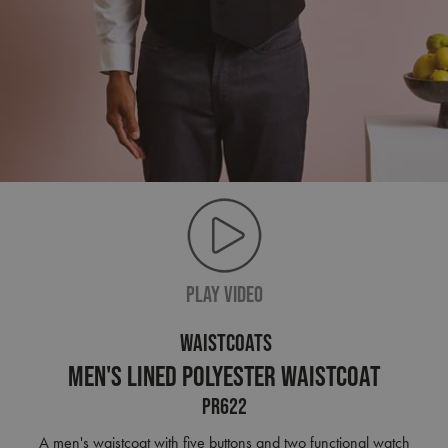
PLAY VIDEO
WAISTCOATS
Men's Lined Polyester Waistcoat
PR622
A men's waistcoat with five buttons and two functional watch