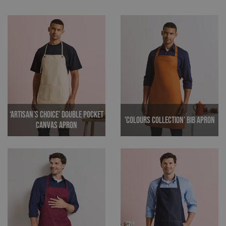
‘Artisan’s Choice’ Double Pocket
'Colours Collection’ Bib Apron
Canvas Apron