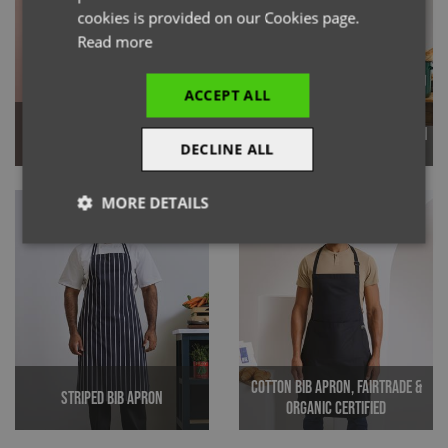
cookies is provided on our Cookies page.
Read more
ACCEPT ALL
'Annex' Oxford Bib Apron
100% Organic Cotton Bib Apron
DECLINE ALL
MORE DETAILS
Strictly
Performance
Targeting
necessary
Functionality
Cotton Bib Apron, Fairtrade &
Striped Bib Apron
Organic Certified