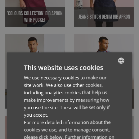
'Colours Collection’ Bib Apron
Jeans Stitch Denim Bib Apron
with Pocket
This website uses cookies
We use necessary cookies to make our
ENGLISH
site work. We also use other cookies,
FRENCH
including analytics cookies that help us
'Calibre' Heavy Cotton Canvas
GERMAN
'Espresso' Bib Apron
make improvements by measuring how
Bib Apron
you use the site. These will be set only if
ITALIAN
you accept.
For more detailed information about the
cookies we use, and to manage consent,
please click below. Further information on