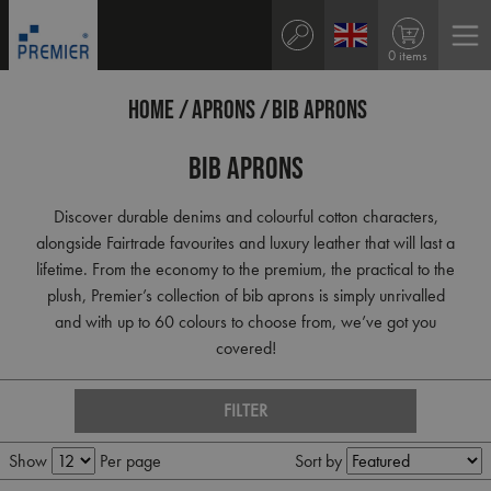
0 items
HOME
APRONS
BIB APRONS
Bib Aprons
Discover durable denims and colourful cotton characters,
alongside Fairtrade favourites and luxury leather that will last a
lifetime. From the economy to the premium, the practical to the
plush, Premier’s collection of bib aprons is simply unrivalled
and with up to 60 colours to choose from, we’ve got you
covered!
FILTER
Show
Per page
Sort by