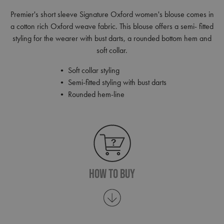
Premier's short sleeve Signature Oxford women's blouse comes in
a cotton rich Oxford weave fabric. This blouse offers a semi- fitted
styling for the wearer with bust darts, a rounded bottom hem and
soft collar.
• Soft collar styling
• Semi-fitted styling with bust darts
• Rounded hem-line
How To Buy