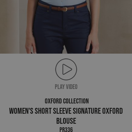
PLAY VIDEO
OXFORD COLLECTION
Women's Short Sleeve Signature Oxford
Blouse
PR336