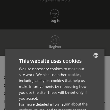
Forgotten Password
Log in
Register
This website uses cookies
PRODUCT INFORMATION
We use necessary cookies to make our
ENGLISH
site work. We also use other cookies,
FRENCH
Code
PR336
including analytics cookies that help us
Gender
Female
GERMAN
make improvements by measuring how
you use the site. These will be set only if
Size
8,
10,
12,
14,
16,
18,
20,
22,
24,
26
ITALIAN
you accept.
Fabric
70% Cotton, 30% Polyester Oxford Weave
For more detailed information about the
Wash
40C
cookies we use, and to manage consent,