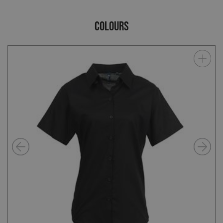
COLOURS