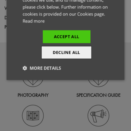
please click below. Further information on
Weight
135gsm
cookies is provided on our Cookies page.
Decoration
Screen Print,
Transfer Print,
Embroidery
Read more
Price Guide
BUDGET
MID RANGE
PREMIUM
ACCEPT ALL
DOWNLOADS
DECLINE ALL
MORE DETAILS
Strictly
Performance
Targeting
necessary
PHOTOGRAPHY
SPECIFICATION GUIDE
Functionality