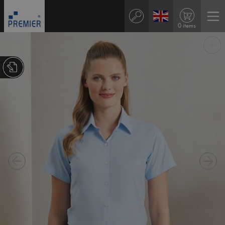
0 items