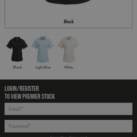
Black
Black
Light Blue
White
LOGIN/REGISTER
TO VIEW PREMIER STOCK
Email*
Password*