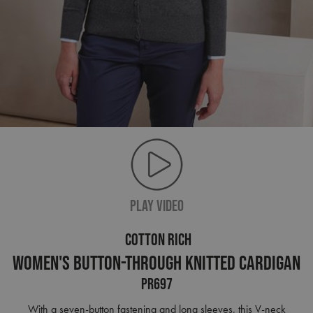
PLAY VIDEO
COTTON RICH
Women's Button-Through Knitted Cardigan
PR697
With a seven-button fastening and long sleeves, this V-neck