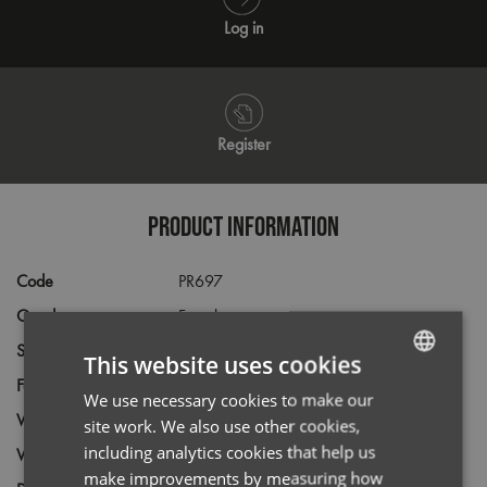
Log in
Register
PRODUCT INFORMATION
Code
PR697
Gender
Female
Size
8,
10,
12,
14,
16,
18,
20,
22,
24
This website uses cookies
Fabric
55% Cotton, 45% Acrylic
We use necessary cookies to make our
ENGLISH
Wash
40C
site work. We also use other cookies,
FRENCH
including analytics cookies that help us
Weight
12 gauge knit
GERMAN
make improvements by measuring how