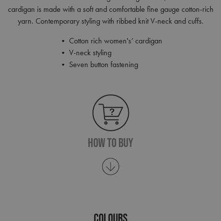
cardigan is made with a soft and comfortable fine gauge cotton-rich
yarn. Contemporary styling with ribbed knit V-neck and cuffs.
• Cotton rich women's’ cardigan
• V-neck styling
• Seven button fastening
How To Buy
COLOURS