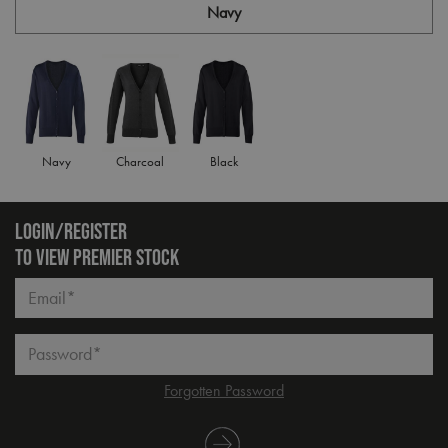
Navy
Navy
Charcoal
Black
LOGIN/REGISTER
TO VIEW PREMIER STOCK
Email*
Password*
Forgotten Password