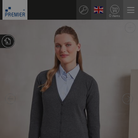
0 items