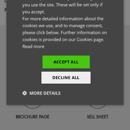
Decoration
Embroidery
you use the site. These will be set only if
ITALIAN
Price Guide
BUDGET
MID RANGE
PREMIUM
you accept.
For more detailed information about the
cookies we use, and to manage consent,
please click below. Further information on
DOWNLOADS
cookies is provided on our Cookies page.
Read more
ACCEPT ALL
PHOTOGRAPHY
SPECIFICATION GUIDE
DECLINE ALL
MORE DETAILS
Strictly
Performance
Targeting
necessary
BROCHURE PAGE
SELL SHEET