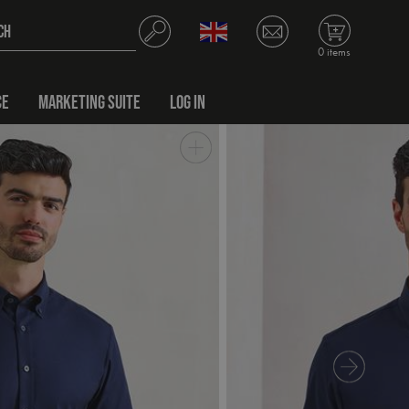
0 items
CE
MARKETING SUITE
LOG IN