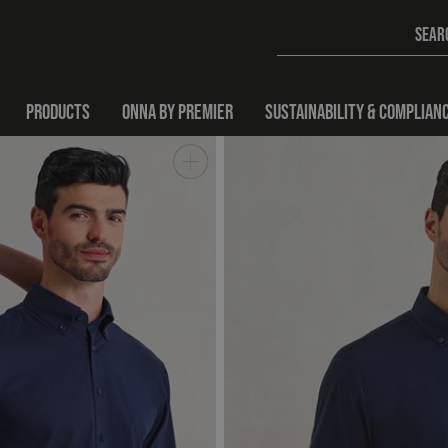
PRODUCTS
ONNA BY PREMIER
SUSTAINABILITY & COMPLIAN