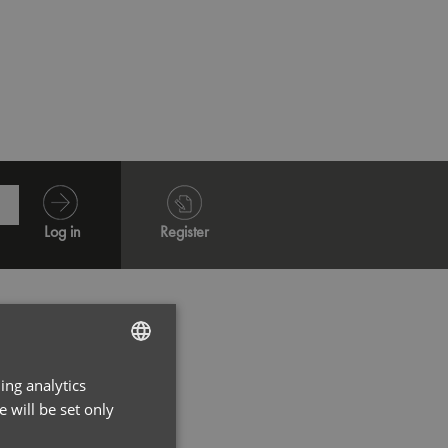
Navy
Oxford
Log in
Register
ing analytics
ENGLISH
 will be set only
FRENCH