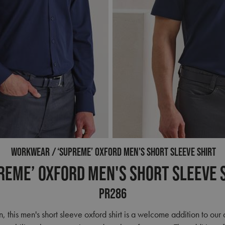
WORKWEAR
‘SUPREME’ OXFORD MEN'S SHORT SLEEVE SHIRT
reme’ Oxford Men's Short Sleeve 
PR286
n, this men's short sleeve oxford shirt is a welcome addition to ou