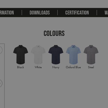
RMATION
DOWNLOADS
CERTIFICATION
W
COLOURS
Black
White
Navy
Oxford Blue
Steel