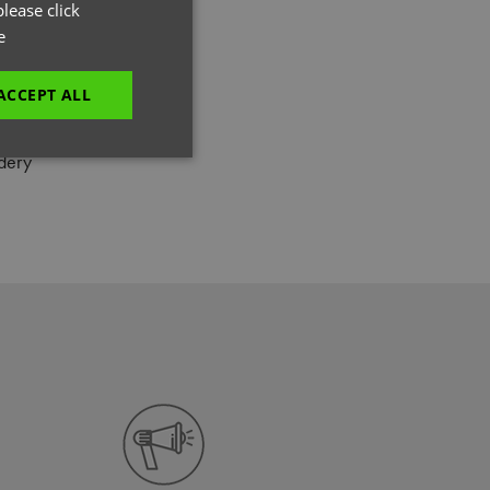
GERMAN
lease click
L
e
ITALIAN
, 3% Elastane
ACCEPT ALL
dery
unctionality
e website cannot be
es and maintains an
be removed after
 to submit an order
ut the user.