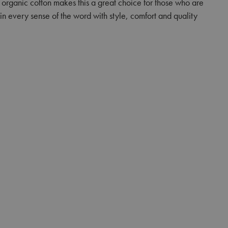
f organic cotton makes this a great choice for those who are
in every sense of the word with style, comfort and quality