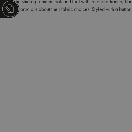
the shirt a premium look and feel with colour radiance, fib
conscious about their fabric choices. Styled with a butto