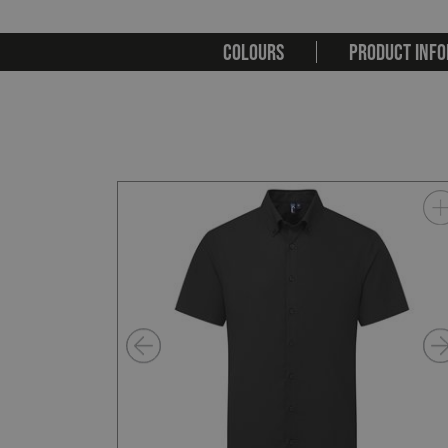
COLOURS
PRODUCT INFO