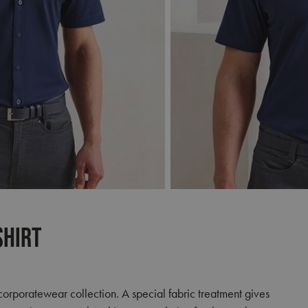
Shirt
r corporatewear collection. A special fabric treatment gives