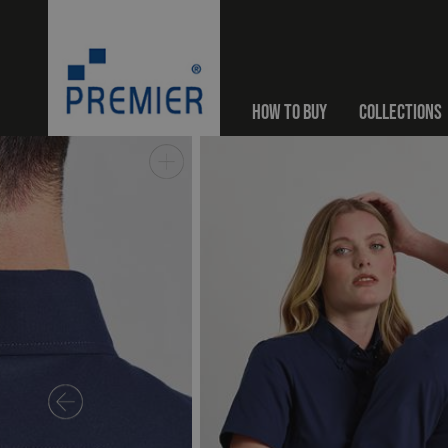
HOW TO BUY
COLLECTIONS