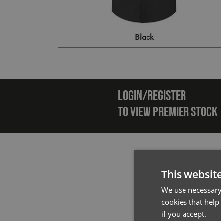
Black
Emai
LOGIN/REGISTER
TO VIEW PREMIER STOCK
This websit
We use necessary 
cookies that help
if you accept.