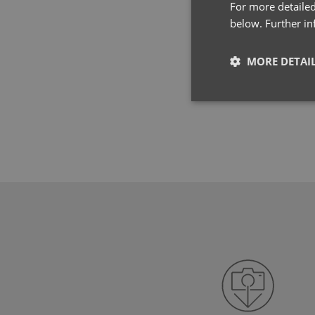
For more detailed
below. Further i
MORE DETAI
Strictly neces
Strictly necessary co
used properly without
Name
pwco