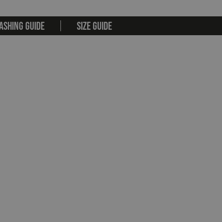
ASHING GUIDE
SIZE GUIDE