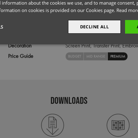
 information about the cookies we use, and to manage consent, p
Size
XS,
S,
M,
L,
XL,
2XL,
3XL,
4XL,
5X
nformation on cookies is provided on our Cookies page.
Read mor
Fabric
72% Cotton, 25% Organic Cotton
Wash
40C
LS
DECLINE ALL
Weight
135gsm
Decoration
Screen Print,
Transfer Print,
Embroi
sary
Performance
Targeting
F
Price Guide
BUDGET
MID RANGE
PREMIUM
Strictly necessary
Performance
Targeting
Functionality
DOWNLOADS
okies allow core website functionality such as user login and account management. Th
 strictly necessary cookies.
Provider
/
Domain
Expiration
Description
premierworkwear.com
4 weeks 2
This is an e-commerce cookie that generat
days
order id. Without it your cart items would 
every sessions, and you would not be able
on the website. It holds no information abo