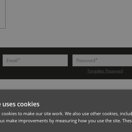
White
l*
Password*
Forgotten Password
PRODUCT INFORMATION
e uses cookies
cookies to make our site work. We also use other cookies, includ
Code
PR286
 us make improvements by measuring how you use the site. These
Gender
Male