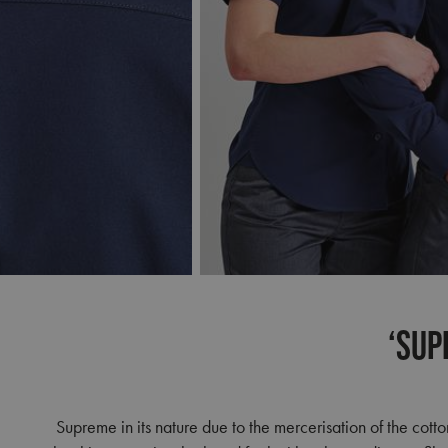
‘Sup
Supreme in its nature due to the mercerisation of the cotto