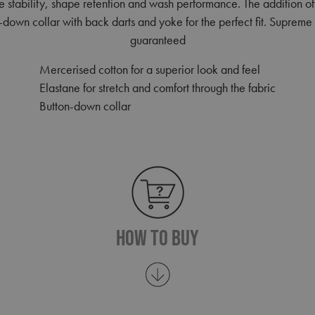
re stability, shape retention and wash performance. The addition o
n-down collar with back darts and yoke for the perfect fit. Supreme 
guaranteed
Mercerised cotton for a superior look and feel
Elastane for stretch and comfort through the fabric
Button-down collar
How To Buy