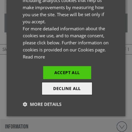
including analytics cookies that help us
GERMAN
make improvements by measuring how
you use the site. These will be set only if
ITALIAN
'Unstoppable' Men’s Fresh
'Unstoppable' Women’s Fresh
you accept.
Underscrub Baselayer
Underscrub Baselayer
For more detailed information about the
cookies we use, and to manage consent,
please click below. Further information on
1 of 1
Show
Per page
cookies is provided on our Cookies page.
Read more
ACCEPT ALL
DECLINE ALL
@officialpremierworkwear
MORE DETAILS
Strictly
Performance
Targeting
necessary
INFORMATION