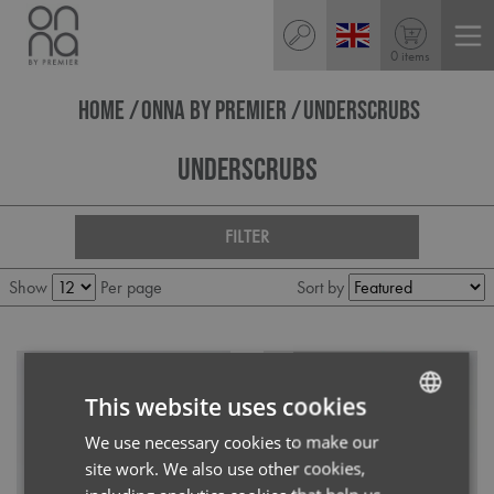
0 items
HOME
ONNA BY PREMIER
UNDERSCRUBS
Underscrubs
FILTER
Show
Per page
Sort by
This website uses cookies
We use necessary cookies to make our
ENGLISH
site work. We also use other cookies,
FRENCH