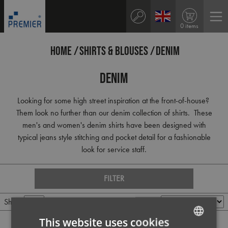
0 items
HOME
SHIRTS & BLOUSES
DENIM
Denim
Looking for some high street inspiration at the front-of-house?
Them look no further than our denim collection of shirts. These
men's and women's denim shirts have been designed with
typical jeans style stitching and pocket detail for a fashionable
look for service staff.
FILTER
Show
Per page
Sort by
This website uses cookies