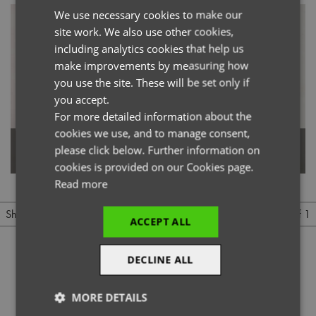
We use necessary cookies to make our
ENGLISH
site work. We also use other cookies,
FRENCH
including analytics cookies that help us
GERMAN
make improvements by measuring how
you use the site. These will be set only if
ITALIAN
you accept.
For more detailed information about the
cookies we use, and to manage consent,
Women's Jeans Stitch Denim
please click below. Further information on
Men's Jeans Stitch Denim Shirt
Shirt
cookies is provided on our Cookies page.
Read more
1 of 1
Show
Per page
ACCEPT ALL
DECLINE ALL
MORE DETAILS