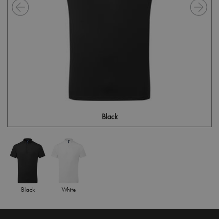
Black
Black
White