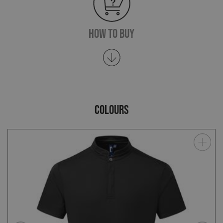
How To Buy
COLOURS