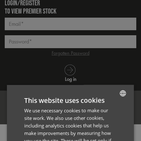
LOGIN/REGISTER
TO VIEW PREMIER STOCK
Email*
Password*
Forgotten Password
Log in
This website uses cookies
We use necessary cookies to make our
ENGLISH
Register
site work. We also use other cookies,
FRENCH
including analytics cookies that help us
GERMAN
make improvements by measuring how
PRODUCT INFORMATION
you use the site. These will be set only if