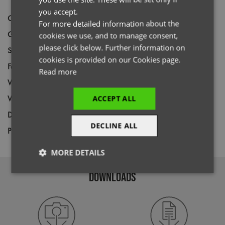
ITALIAN
you accept.
Code
PR646
For more detailed information about the
Gender
Unisex
cookies we use, and to manage consent,
please click below. Further information on
Size
XS,
S,
M,
L,
XL,
2XL,
3XL,
4XL
cookies is provided on our Cookies page.
Fabric
100% Recycled Polyester
Read more
Wash
60C
Weight
155gsm
ACCEPT ALL
Decoration
Screen Print,
Transfer Print,
Embroidery
DECLINE ALL
Price Guide
BUDGET
MID RANGE
PREMIUM
MORE DETAILS
Strictly
Performance
Targeting
DOWNLOADS
necessary
Functionality