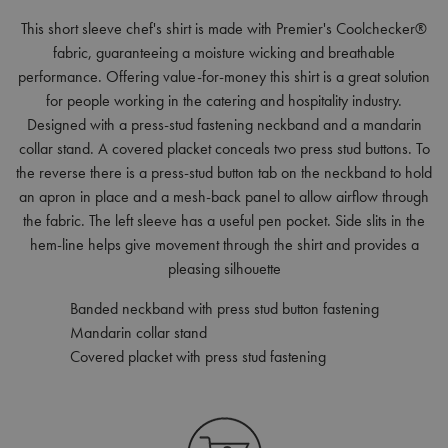
This short sleeve chef's shirt is made with Premier's Coolchecker®
fabric, guaranteeing a moisture wicking and breathable
performance. Offering value-for-money this shirt is a great solution
for people working in the catering and hospitality industry.
Designed with a press-stud fastening neckband and a mandarin
collar stand. A covered placket conceals two press stud buttons. To
the reverse there is a press-stud button tab on the neckband to hold
an apron in place and a mesh-back panel to allow airflow through
the fabric. The left sleeve has a useful pen pocket. Side slits in the
hem-line helps give movement through the shirt and provides a
pleasing silhouette
Banded neckband with press stud button fastening
Mandarin collar stand
Covered placket with press stud fastening