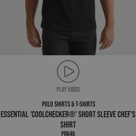
PLAY VIDEO
POLO SHIRTS & T-SHIRTS
Essential 'Coolchecker®' Short Sleeve Chef's
Shirt
PR646