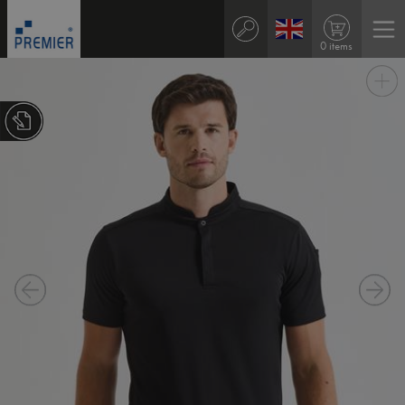
0 items