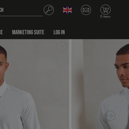
0 items
CE
MARKETING SUITE
LOG IN