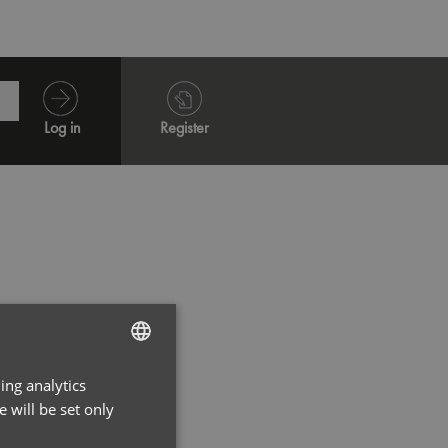
Log in
Register
ing analytics
ENGLISH
 will be set only
FRENCH