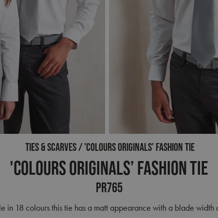
TIES & SCARVES
'COLOURS ORIGINALS’ FASHION TIE
'Colours Originals’ Fashion Tie
PR765
e in 18 colours this tie has a matt appearance with a blade width