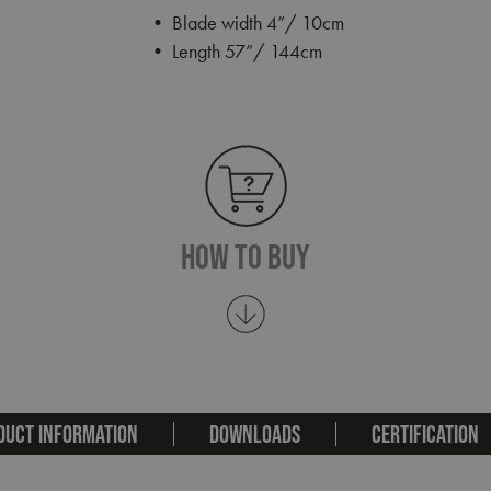
• Blade width 4”/ 10cm
• Length 57”/ 144cm
How To Buy
DUCT INFORMATION
DOWNLOADS
CERTIFICATION