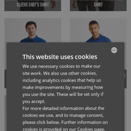
Sleeve Chef's Shirt
Shirt
This website uses cookies
We use necessary cookies to make our
ENGLISH
site work. We also use other cookies,
Men's Coolchecker® Pique Polo
FRENCH
Studded Polo Shirt
including analytics cookies that help us
Shirt
GERMAN
make improvements by measuring how
you use the site. These will be set only if
ITALIAN
you accept.
For more detailed information about the
cookies we use, and to manage consent,
please click below. Further information on
cookies is provided on our Cookies page.