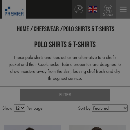
0 items
HOME
CHEFSWEAR
POLO SHIRTS & T-SHIRTS
Polo Shirts & T-Shirts
These polo shirts and tees act as an alternative to a chef's
jacket and their Coolchecker fabric properties are designed to
draw moisture away from the skin, leaving chef fresh and dry
throughout service.
FILTER
Show
Per page
Sort by