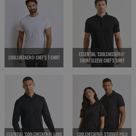
Essential 'Coolchecker®'
Coolchecker® Chef's T-shirt
Short Sleeve Chef's Shirt
Essential 'Coolchecker®' Long
Coolchecker® Studded Polo