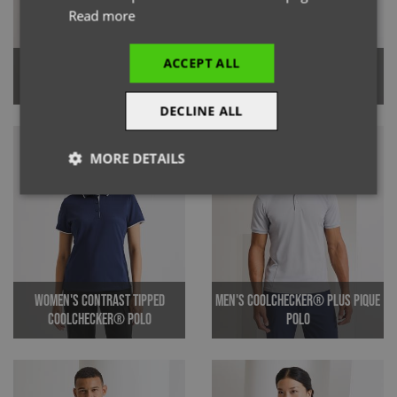
Read more
ACCEPT ALL
Women's Coolchecker® Pique
Men's Contrast Tipped
Polo Shirt
Coolchecker® Polo Shirt
DECLINE ALL
MORE DETAILS
Strictly
Performance
Targeting
necessary
Functionality
Women's Contrast Tipped
Men's Coolchecker® Plus Pique
Coolchecker® Polo
Polo