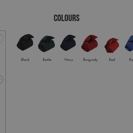
COLOURS
Black
Bottle
Navy
Burgundy
Red
Ro
Bottle