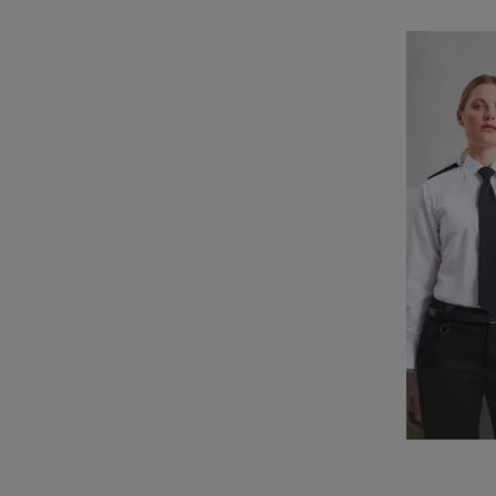
_clck
_clsk
_ga_KB3TKQFGTF
MUID
ANONCHK
_gid
_gat_UA-186064227