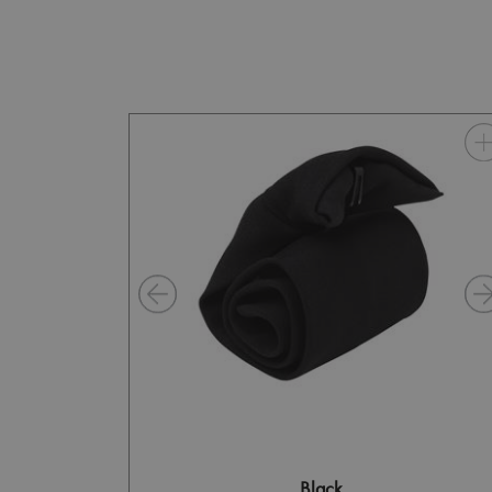
Black