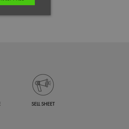
dery
unctionality
e website cannot be
es and maintains an
be removed after
 to submit an order
ut the user.
E
SELL SHEET
your Region.
n humans and bots.
to make valid reports