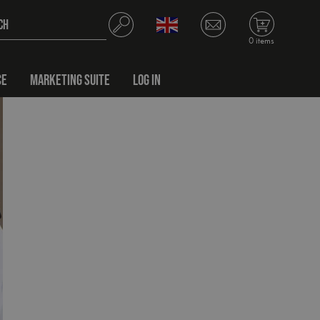
0 items
CE
MARKETING SUITE
LOG IN