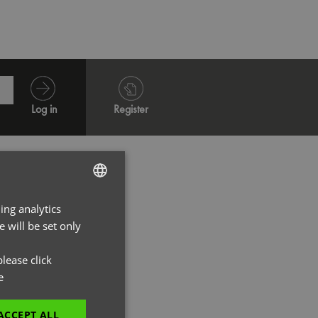
Log in
Register
ing analytics
ENGLISH
 will be set only
FRENCH
GERMAN
lease click
e
ITALIAN
ACCEPT ALL