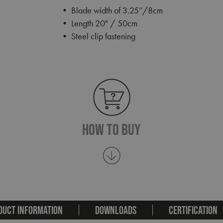
• Blade width of 3.25”/8cm
• Length 20" / 50cm
• Steel clip fastening
How To Buy
DUCT INFORMATION
DOWNLOADS
CERTIFICATION