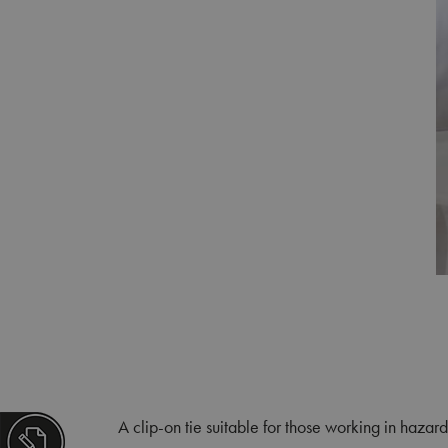
A clip-on tie suitable for those working in hazard