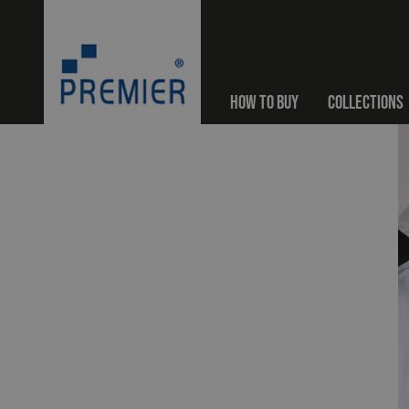
HOW TO BUY
COLLECTIONS