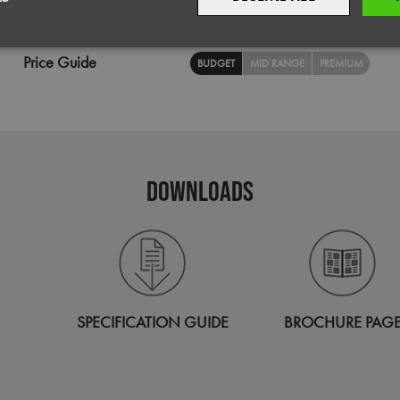
Wash
Wipe Clean
Decoration
Screen Print,
Transfer Print,
Embroi
sary
Performance
Targeting
F
Price Guide
BUDGET
MID RANGE
PREMIUM
Strictly necessary
Performance
Targeting
Functionality
DOWNLOADS
okies allow core website functionality such as user login and account management. Th
 strictly necessary cookies.
Provider
/
Domain
Expiration
Description
premierworkwear.com
4 weeks 2
This is an e-commerce cookie that generat
days
order id. Without it your cart items would 
every sessions, and you would not be able
on the website. It holds no information abo
SPECIFICATION GUIDE
BROCHURE PAG
premierworkwear.com
Session
Helps to show you the correct content for 
29
This cookie is used to distinguish betwee
Cloudflare Inc.
minutes
This is beneficial for the website, in order 
.vimeo.com
56
on the use of their website.