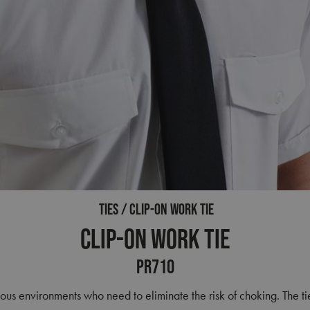
TIES
CLIP-ON WORK TIE
Clip-on Work Tie
PR710
ous environments who need to eliminate the risk of choking. The tie 