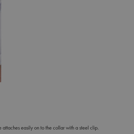
attaches easily on to the collar with a steel clip.