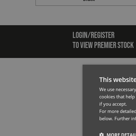
Emai
LOGIN/REGISTER
TO VIEW PREMIER STOCK
This websit
We use necessary 
cookies that help
if you accept.
For more detailed
below. Further i
MORE DETAI