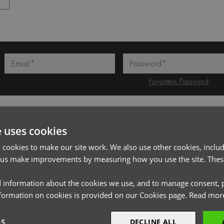
l*
Password*
Forgotten Password
PRODUCT INFORMATION
e uses cookies
cookies to make our site work. We also use other cookies, includ
Code
PR710
 us make improvements by measuring how you use the site. These
Gender
Unisex
 information about the cookies we use, and to manage consent, p
Size
One size
nformation on cookies is provided on our Cookies page.
Read mor
Fabric
100% Polyester plain weave
LS
DECLINE ALL