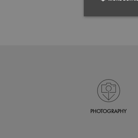
Strictly neces
Strictly necessary co
used properly without
Name
pwco
PHOTOGRAPHY
RegionCode
__cf_bm