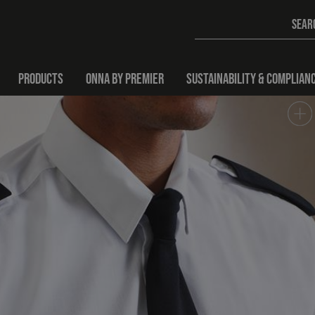
PRODUCTS
ONNA BY PREMIER
SUSTAINABILITY & COMPLIAN