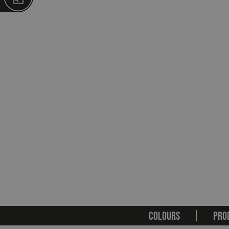
COLOURS
PRO