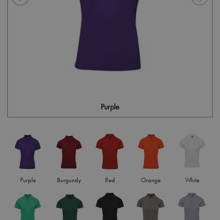
Purple
Purple
Burgundy
Red
Orange
White