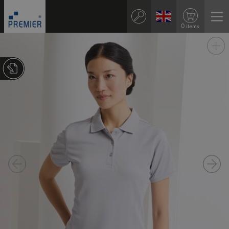
0 items