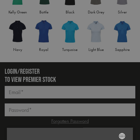
Kelly Green
Bottle
Black
Dark Grey
Silver
Navy
Royal
Turquoise
Light Blue
Sapphire
LOGIN/REGISTER
TO VIEW PREMIER STOCK
Email*
Password*
Forgotten Password