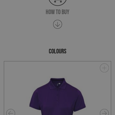
How To Buy
COLOURS