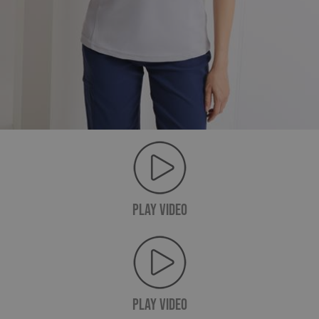
PLAY VIDEO
PLAY VIDEO