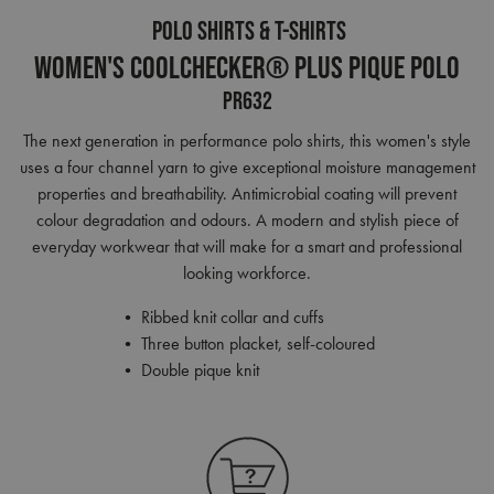
POLO SHIRTS & T-SHIRTS
Women's Coolchecker® Plus Pique Polo
PR632
The next generation in performance polo shirts, this women's style
uses a four channel yarn to give exceptional moisture management
properties and breathability. Antimicrobial coating will prevent
colour degradation and odours. A modern and stylish piece of
everyday workwear that will make for a smart and professional
looking workforce.
• Ribbed knit collar and cuffs
• Three button placket, self-coloured
• Double pique knit