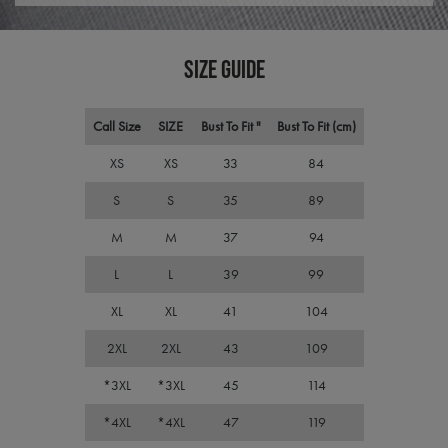
plat
premierworkwear.com
sess
cook
by si
writ
SIZE GUIDE
Misc
.NET
tech
Usua
Call Size
SIZE
Bust To Fit "
Bust To Fit (cm)
to m
an
ano
XS
XS
33
84
user
by t
serve
S
S
35
89
M
M
37
94
L
L
39
99
Name
Name
Provider
Provider
/
Domain
/
Domain
Expiration
Expiration
Descr
XL
XL
41
104
__RequestVerificationToken
uslk_umm_116491_s
premierworkwear.com
1 year
Session
This 
Microsoft
Name
Provider
/
Domain
Expiration
by Us
Corporation
Conne
2XL
2XL
43
109
premierworkwear.com
SRM_B
1 year
Microsoft
the f
Corporation
the l
.c.bing.com
*3XL
*3XL
45
114
applic
the t
of th
*4XL
*4XL
47
119
and 
statu