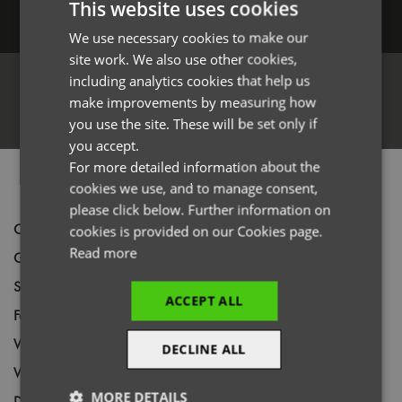
This website uses cookies
Log in
We use necessary cookies to make our
ENGLISH
site work. We also use other cookies,
FRENCH
including analytics cookies that help us
GERMAN
make improvements by measuring how
Register
you use the site. These will be set only if
ITALIAN
you accept.
For more detailed information about the
PRODUCT INFORMATION
cookies we use, and to manage consent,
please click below. Further information on
Code
PR632
cookies is provided on our Cookies page.
Read more
Gender
Female
Size
XS,
S,
M,
L,
XL,
2XL,
*3XL,
*4XL
ACCEPT ALL
Fabric
100% Polyester double pique knit
Wash
60C
DECLINE ALL
Weight
185gsm
MORE DETAILS
Decoration
Screen Print,
Transfer Print,
Embroidery