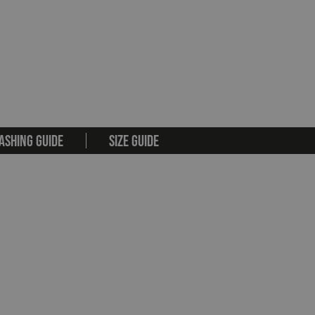
ASHING GUIDE
SIZE GUIDE