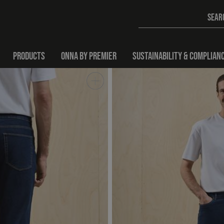
PRODUCTS
ONNA BY PREMIER
SUSTAINABILITY & COMPLIAN