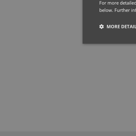
For more detailed
below. Further i
MORE DETAI
Strictly neces
Strictly necessary co
used properly without
Name
pwco