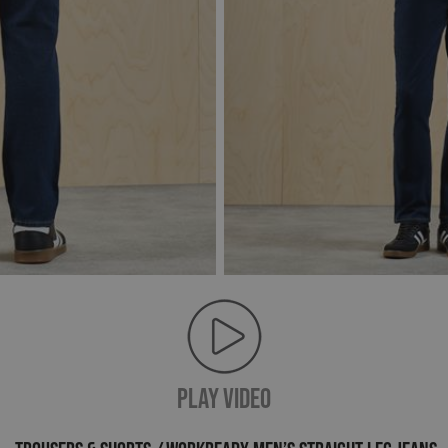
PLAY VIDEO