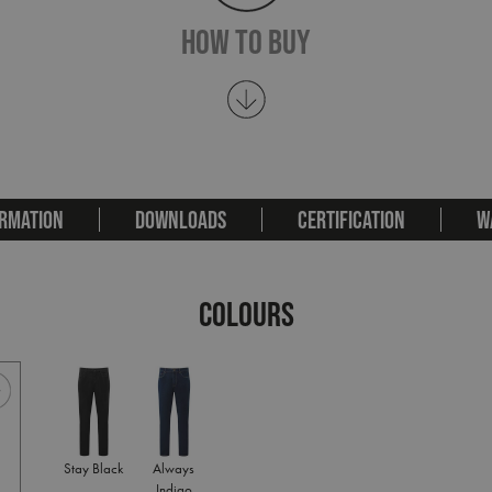
How To Buy
RMATION
DOWNLOADS
CERTIFICATION
W
COLOURS
Stay Black
Always
Indigo