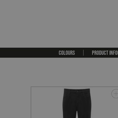
COLOURS
PRODUCT INFO