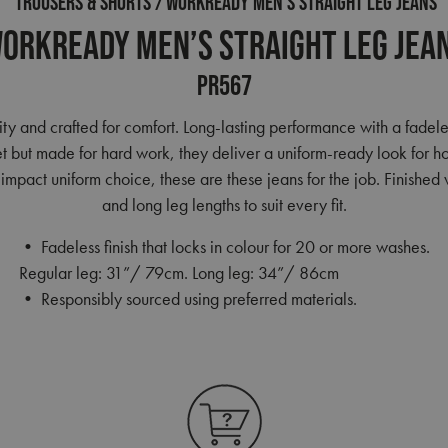
TROUSERS & SHORTS
WORKREADY MEN’S STRAIGHT LEG JEANS
orkready Men’s Straight Leg Jea
PR567
ty and crafted for comfort. Long-lasting performance with a fadeles
eet but made for hard work, they deliver a uniform-ready look for h
mpact uniform choice, these are these jeans for the job. Finished w
and long leg lengths to suit every fit.
• Fadeless finish that locks in colour for 20 or more washes.
Regular leg: 31”/ 79cm. Long leg: 34”/ 86cm
• Responsibly sourced using preferred materials.