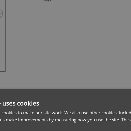
Always Indigo
l*
Password*
e uses cookies
cookies to make our site work. We also use other cookies, includ
Forgotten Password
 us make improvements by measuring how you use the site. These