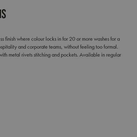
ns
s finish where colour locks in for 20 or more washes for a
ospitality and corporate teams, without feeling too formal.
ith metal rivets stitching and pockets. Available in regular