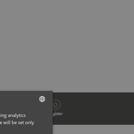
Always Indigo
Always 
Log in
Register
ing analytics
ENGLISH
 will be set only
FRENCH