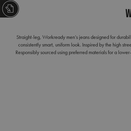
W
Straight-leg, Workready men’s jeans designed for durabili
consistently smart, uniform look. Inspired by the high str
Responsibly sourced using preferred materials for a lower-i