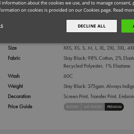
 information about the cookies we use, and to manage consent, p
PRODUCT INFORMATION
nformation on cookies is provided on our Cookies page.
Read mor
LS
DECLINE ALL
Code
PR567
Gender
Male
sary
Performance
Targeting
F
Size
XXS,
XS,
S,
M,
L,
XL,
2XL,
3XL,
4X
Fabric
Stay Black: 98% Cotton, 2% Elas
Recycled Polyester, 1% Elastane
Wash
60C
Weight
Stay Black: 375gsm. Always Indig
Strictly necessary
Performance
Targeting
Functionality
Decoration
Screen Print,
Transfer Print,
Embroi
okies allow core website functionality such as user login and account management. Th
 strictly necessary cookies.
Price Guide
BUDGET
MID RANGE
PREMIUM
Provider
/
Domain
Expiration
Description
premierworkwear.com
4 weeks 2
This is an e-commerce cookie that generat
days
order id. Without it your cart items would 
every sessions, and you would not be able
on the website. It holds no information abo