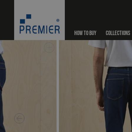
HOW TO BUY
COLLECTIONS