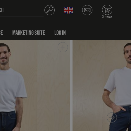
0 items
CE
MARKETING SUITE
LOG IN