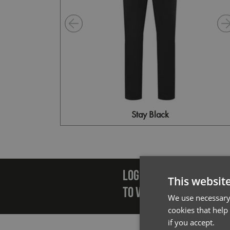
Stay Black
Emai
LOGIN/REGISTER
This websit
TO VIEW PREMIER STOCK
We use necessary 
cookies that help
if you accept.