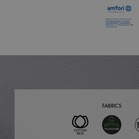
MR
ARRAffinitySameSit
_ga
_clck
_clsk
_ga_KB3TKQFGTF
MUID
FABRICS
ANONCHK
_gid