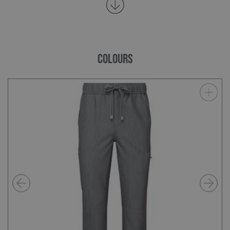
COLOURS