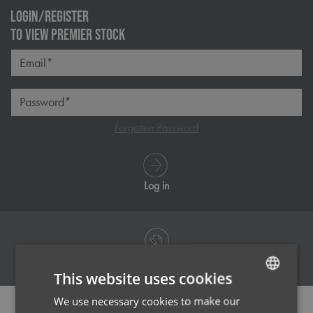
LOGIN/REGISTER
TO VIEW PREMIER STOCK
Email*
Password*
Forgotten Password
Log in
Register
This website uses cookies
We use necessary cookies to make our
ENGLISH
PRODUCT INFORMATION