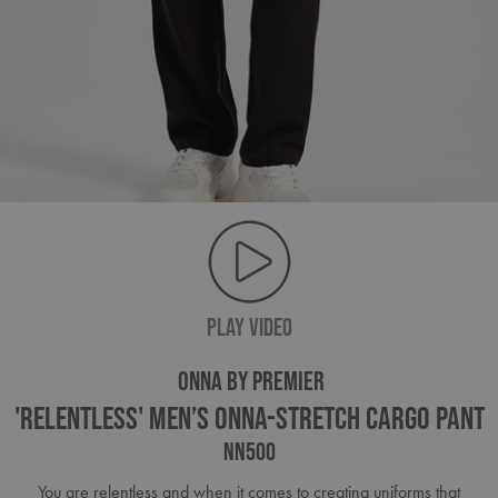
PLAY VIDEO
ONNA BY PREMIER
'Relentless' Men’s Onna-Stretch Cargo Pant
NN500
You are relentless and when it comes to creating uniforms that