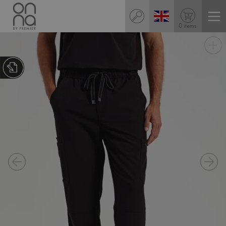
0 items