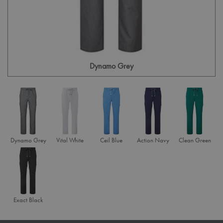
Dynamo Grey
Dynamo Grey
Vital White
Ceil Blue
Action Navy
Clean Green
Exact Black