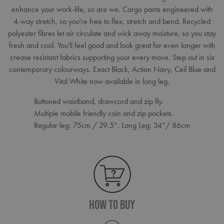
enhance your work-life, so are we. Cargo pants engineered with
4-way stretch, so you're free to flex, stretch and bend. Recycled
polyester fibres let air circulate and wick away moisture, so you stay
fresh and cool. You'll feel good and look great for even longer with
crease resistant fabrics supporting your every move. Step out in six
contemporary colourways. Exact Black, Action Navy, Ceil Blue and
Vital White now available in long leg.
Buttoned waistband, drawcord and zip fly.
Multiple mobile friendly coin and zip pockets.
Regular leg: 75cm / 29.5”. Long Leg: 34”/ 86cm
How To Buy