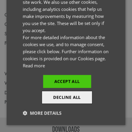
site work. We also use other cookies,
FRENCH
including analytics cookies that help us
Code
NN500
GERMAN
make improvements by measuring how
you use the site. These will be set only if
Gender
Male
ITALIAN
you accept.
Size
S,
M,
L,
XL,
2XL,
3XL
For more detailed information about the
Fabric
Colours: 42% Polyester, 33% Recycled,
cookies we use, and to manage consent,
Polyester, 19% Viscose, 6% Elastane. Vital
please click below. Further information on
White: 47% Polyester, 33% Recycled
cookies is provided on our Cookies page.
Polyester, 15% Viscose, 5% Elastane
Read more
Wash
60C
ACCEPT ALL
Weight
210gsm / 240gsm
Decoration
Screen Print,
Transfer Print,
Embroidery
DECLINE ALL
Price Guide
BUDGET
MID RANGE
PREMIUM
MORE DETAILS
Strictly
Performance
Targeting
DOWNLOADS
necessary