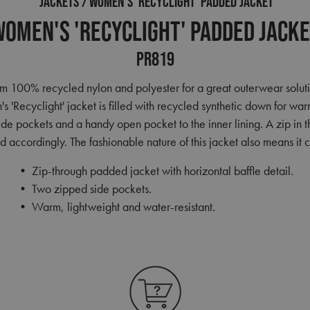
JACKETS
WOMEN'S 'RECYCLIGHT' PADDED JACKET
omen's 'Recyclight' Padded Jack
PR819
 100% recycled nylon and polyester for a great outerwear solution.
's 'Recyclight' jacket is filled with recycled synthetic down for wa
side pockets and a handy open pocket to the inner lining. A zip in t
 accordingly. The fashionable nature of this jacket also means i
• Zip-through padded jacket with horizontal baffle detail.
• Two zipped side pockets.
• Warm, lightweight and water-resistant.