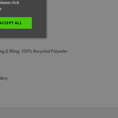
GERMAN
lease click
e
ITALIAN
ACCEPT ALL
unctionality
g & filling: 100% Recycled Polyester
dery
e website cannot be
es and maintains an
be removed after
 to submit an order
ut the user.