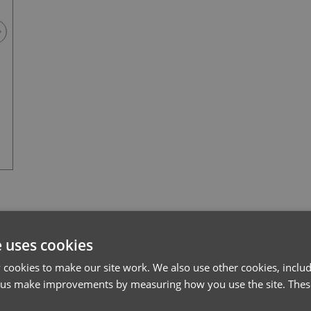
Black
l*
Password*
e uses cookies
cookies to make our site work. We also use other cookies, includ
Forgotten Password
 us make improvements by measuring how you use the site. These