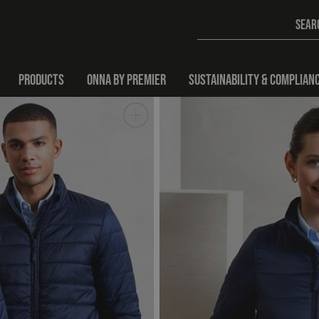
PRODUCTS
ONNA BY PREMIER
SUSTAINABILITY & COMPLIAN