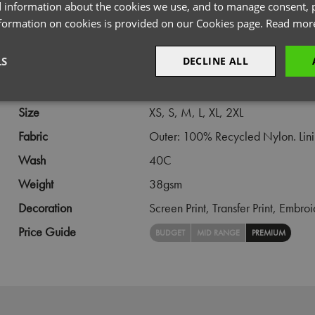
 information about the cookies we use, and to manage consent, p
PRODUCT INFORMATION
nformation on cookies is provided on our Cookies page.
Read mor
LS
DECLINE ALL
Code
PR819
Gender
Female
sary
Performance
Targeting
F
Size
XS,
S,
M,
L,
XL,
2XL
Fabric
Outer: 100% Recycled Nylon. Linin
Wash
40C
Weight
38gsm
Strictly necessary
Performance
Targeting
Functionality
Decoration
Screen Print,
Transfer Print,
Embroi
okies allow core website functionality such as user login and account management. Th
Price Guide
BUDGET
MID RANGE
PREMIUM
 strictly necessary cookies.
Provider
/
Domain
Expiration
Description
premierworkwear.com
4 weeks 2
This is an e-commerce cookie that generat
days
order id. Without it your cart items would 
every sessions, and you would not be able
on the website. It holds no information abo