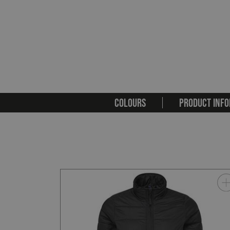
COLOURS
PRODUCT INFO