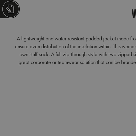
W
A lightweight and water resistant padded jacket made from
ensure even distribution of the insulation within. This women
own stuff-sack. A full zip-through style with two zipped 
great corporate or teamwear solution that can be branded