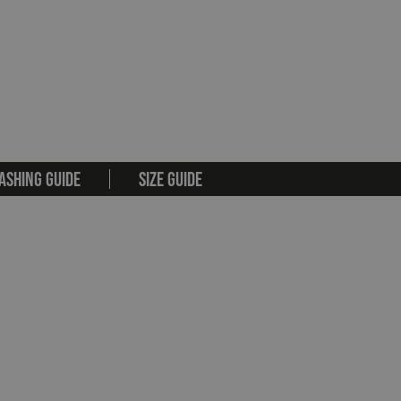
ASHING GUIDE
SIZE GUIDE