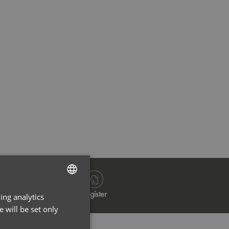
Navy
Bla
Log in
Register
ing analytics
ENGLISH
 will be set only
FRENCH