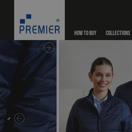
HOW TO BUY
COLLECTIONS