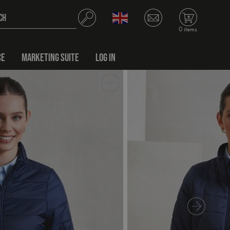
0 items
CE
MARKETING SUITE
LOG IN