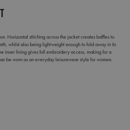
et
 Horizontal stitching across the jacket creates baffles to
rmth, whilst also being lightweight enough to fold away in its
he inner lining gives full embroidery access, making for a
t can be worn as an everyday leisurewear style for women.