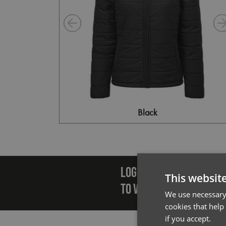
Black
Emai
LOGIN/REGISTER
This websit
TO VIEW PREMIER STOCK
We use necessary 
cookies that help
if you accept.