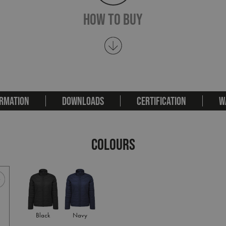
How To Buy
RMATION
DOWNLOADS
CERTIFICATION
W
COLOURS
Black
Navy