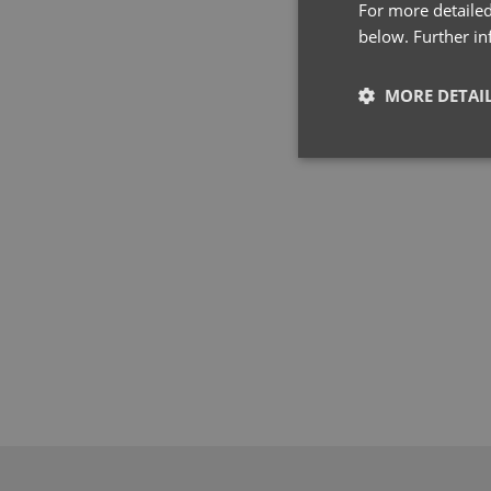
For more detailed
below. Further i
MORE DETAI
Strictly neces
Strictly necessary co
used properly without
Name
pwco