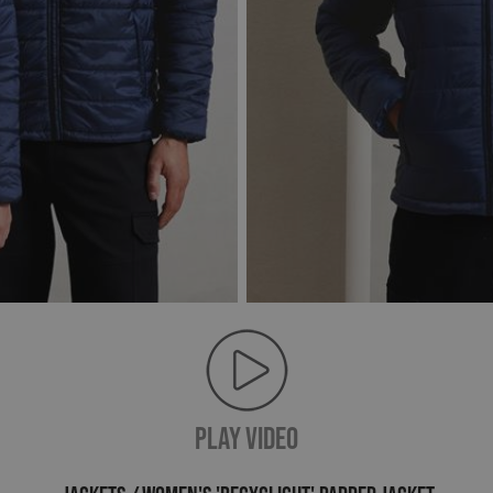
PLAY VIDEO