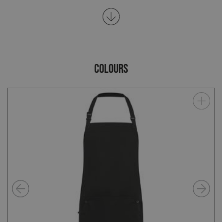
COLOURS