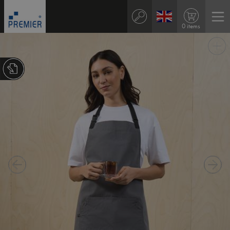
0 items