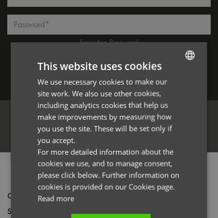
Password*
Forgotten Password
This website uses cookies
We use necessary cookies to make our
ENGLISH
Log in
site work. We also use other cookies,
FRENCH
including analytics cookies that help us
GERMAN
make improvements by measuring how
you use the site. These will be set only if
ITALIAN
Register
you accept.
For more detailed information about the
cookies we use, and to manage consent,
PRODUCT INFORMATION
please click below. Further information on
cookies is provided on our Cookies page.
Code
PR023
Read more
Size
One size