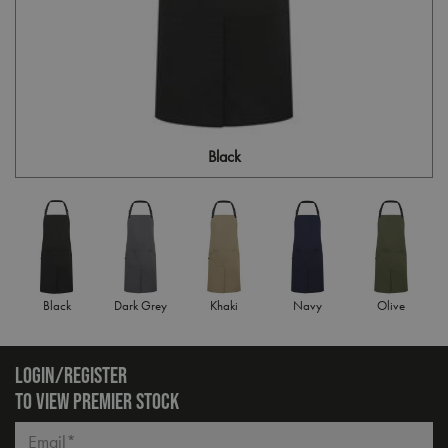
Black
Black
Dark Grey
Khaki
Navy
Olive
LOGIN/REGISTER
TO VIEW PREMIER STOCK
Email*