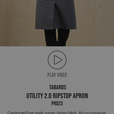
PLAY VIDEO
TABARDS
Utility 2.0 Ripstop Apron
PR023
Constructed from tough woven ripstop fabric, this no-nonsense,