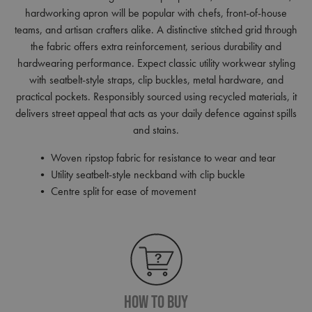
hardworking apron will be popular with chefs, front-of-house
teams, and artisan crafters alike. A distinctive stitched grid through
the fabric offers extra reinforcement, serious durability and
hardwearing performance. Expect classic utility workwear styling
with seatbelt-style straps, clip buckles, metal hardware, and
practical pockets. Responsibly sourced using recycled materials, it
delivers street appeal that acts as your daily defence against spills
and stains.
• Woven ripstop fabric for resistance to wear and tear
• Utility seatbelt-style neckband with clip buckle
• Centre split for ease of movement
How To Buy