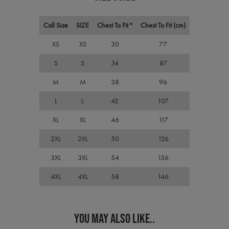
cons
pref
It is
nece
Call Size
SIZE
Chest To Fit "
Chest To Fit (cm)
Cook
Scri
XS
XS
30
77
cook
bann
wor
S
S
34
87
prop
ASP.NET_SessionId
Session
Gene
M
M
38
96
Microsoft
purp
Corporation
plat
premierworkwear.com
L
L
42
107
sess
cook
by si
XL
XL
46
117
writ
Misc
2XL
2XL
50
126
.NET
tech
Usua
3XL
3XL
54
136
to m
an
ano
4XL
4XL
58
146
user
by t
serve
YOU MAY ALSO LIKE..