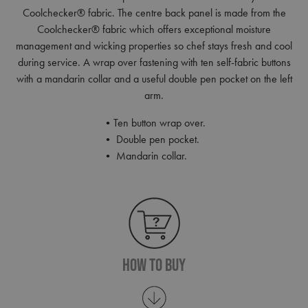
Coolchecker® fabric. The centre back panel is made from the
Coolchecker® fabric which offers exceptional moisture
management and wicking properties so chef stays fresh and cool
during service. A wrap over fastening with ten self-fabric buttons
with a mandarin collar and a useful double pen pocket on the left
arm.
•Ten button wrap over.
• Double pen pocket.
• Mandarin collar.
How To Buy