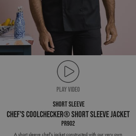
PLAY VIDEO
SHORT SLEEVE
Chef's Coolchecker® Short Sleeve Jacket
PR902
A short sleeve chef's jacket constructed with our very own