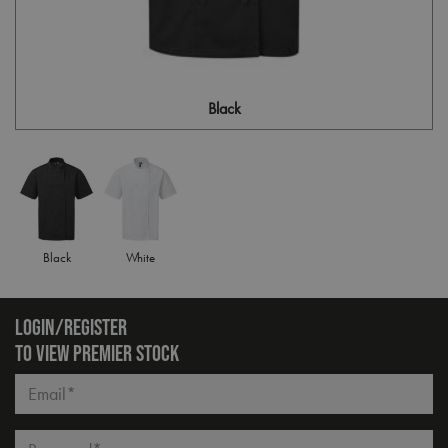
Black
Black
White
LOGIN/REGISTER
TO VIEW PREMIER STOCK
Email*
Password*