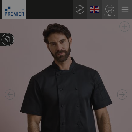
0 items