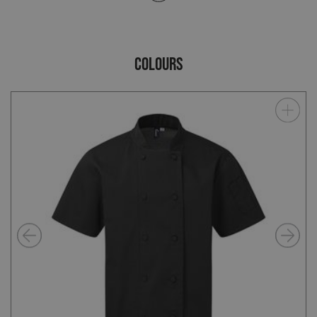
COLOURS