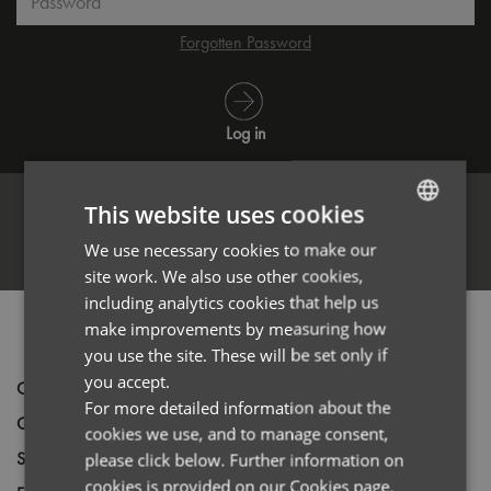
Forgotten Password
Log in
This website uses cookies
We use necessary cookies to make our
ENGLISH
Register
site work. We also use other cookies,
FRENCH
including analytics cookies that help us
GERMAN
make improvements by measuring how
PRODUCT INFORMATION
you use the site. These will be set only if
ITALIAN
you accept.
Code
PR902
For more detailed information about the
Gender
Unisex
cookies we use, and to manage consent,
Size
XS,
S,
M,
L,
XL,
2XL,
3XL,
4XL
please click below. Further information on
cookies is provided on our Cookies page.