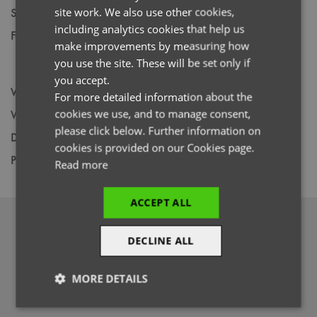
site work. We also use other cookies,
Size
S,
M,
L,
XL,
2XL,
3XL,
4XL
FRENCH
including analytics cookies that help us
Fabric
Fleece: 100% Recycled Polyester Panel:
GERMAN
make improvements by measuring how
42% Polyester, 33% Recycled, Polyester,
you use the site. These will be set only if
ITALIAN
19% Viscose, 6% Elastane.
you accept.
Wash
60C
For more detailed information about the
cookies we use, and to manage consent,
Weight
Fleece: 200gsm Panel: 210gsm
please click below. Further information on
Decoration
Screen Print,
Transfer Print,
Embroidery
cookies is provided on our Cookies page.
Price Guide
BUDGET
MID RANGE
PREMIUM
Read more
ACCEPT ALL
DOWNLOADS
DECLINE ALL
MORE DETAILS
Strictly
Performance
Targeting