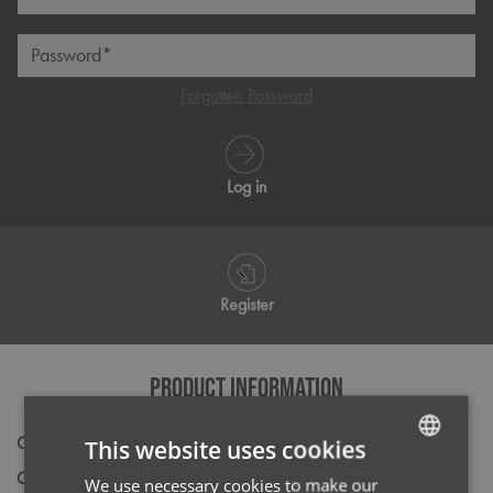
Password*
Forgotten Password
Log in
Register
PRODUCT INFORMATION
Code
NN800
This website uses cookies
Gender
Male
We use necessary cookies to make our
ENGLISH