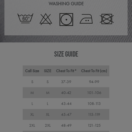
the 
WASHING GUIDE
in or
make
repo
the 
their
webs
CookieScriptConsent
4 weeks 2
This 
CookieScript
days
used
premierworkwear.com
Cook
Scri
servi
SIZE GUIDE
rem
visit
cons
pref
Call Size
SIZE
Chest To Fit "
Chest To Fit (cm)
It is
nece
Cook
S
S
37-39
94-99
Scri
cook
M
M
40-42
101-106
bann
wor
prop
L
L
43-44
108-113
ASP.NET_SessionId
Session
Gene
Microsoft
purp
Corporation
XL
XL
45-47
115-119
plat
premierworkwear.com
sess
2XL
2XL
48-49
121-125
cook
by si