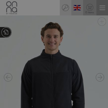
0 items