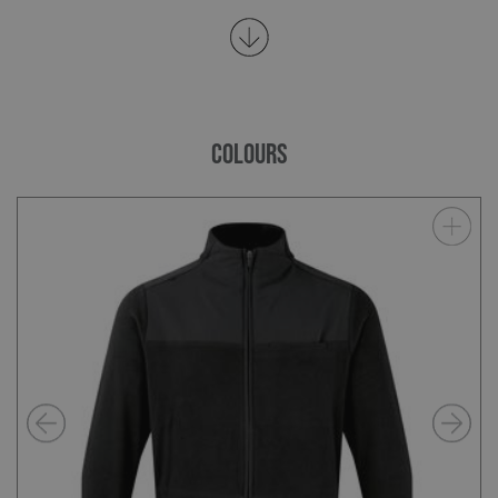
COLOURS