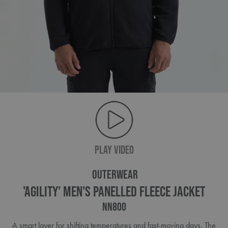
PLAY VIDEO
OUTERWEAR
'Agility' Men's Panelled Fleece Jacket
NN800
A smart layer for shifting temperatures and fast-moving days. The