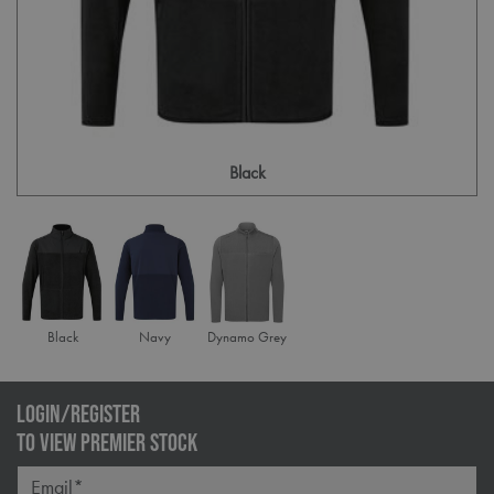
Black
Black
Navy
Dynamo Grey
LOGIN/REGISTER
TO VIEW PREMIER STOCK
Email*