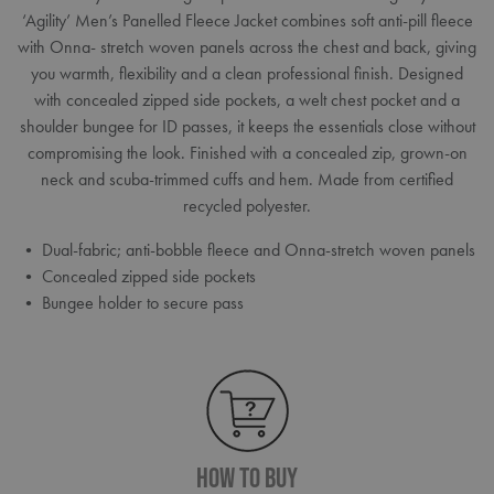
‘Agility’ Men’s Panelled Fleece Jacket combines soft anti-pill fleece
with Onna- stretch woven panels across the chest and back, giving
you warmth, flexibility and a clean professional finish. Designed
with concealed zipped side pockets, a welt chest pocket and a
shoulder bungee for ID passes, it keeps the essentials close without
compromising the look. Finished with a concealed zip, grown-on
neck and scuba-trimmed cuffs and hem. Made from certified
recycled polyester.
• Dual-fabric; anti-bobble fleece and Onna-stretch woven panels
• Concealed zipped side pockets
• Bungee holder to secure pass
How To Buy