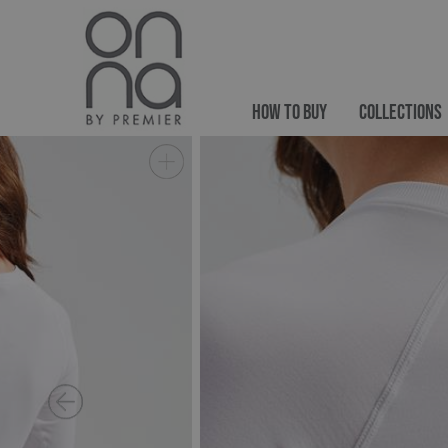
HOW TO BUY
COLLECTIONS