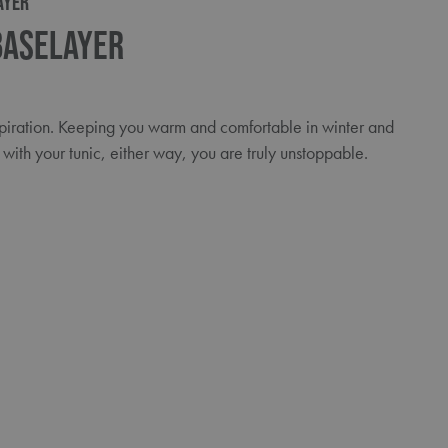
AYER
Baselayer
spiration. Keeping you warm and comfortable in winter and
with your tunic, either way, you are truly unstoppable.