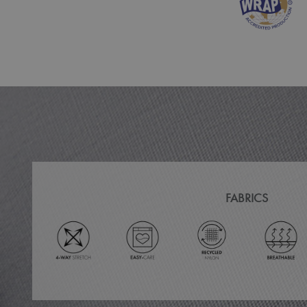
MR
ARRAffinitySameSit
_ga
_clck
_clsk
_ga_KB3TKQFGTF
FABRICS
MUID
ANONCHK
_gid