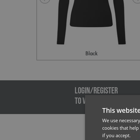
Black
Emai
LOGIN/REGISTER
TO VIEW PREMIER STOCK
This websit
We use necessary 
cookies that help
if you accept.