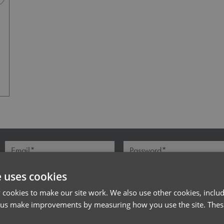
Navy Heather
l*
Password*
Forgotten Password
e uses cookies
cookies to make our site work. We also use other cookies, includ
 us make improvements by measuring how you use the site. These
PRODUCT INFORMATION