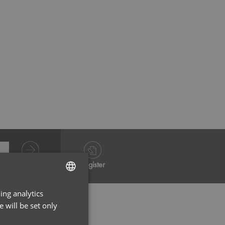
White
Grey He
Log in
Register
ing analytics
ENGLISH
 will be set only
FRENCH