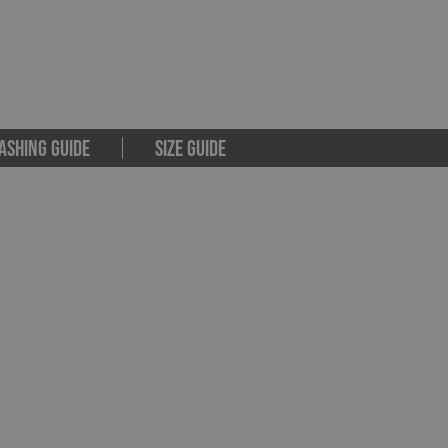
ASHING GUIDE
SIZE GUIDE