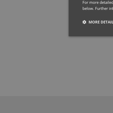
For more detailed
below. Further i
MORE DETAI
Strictly neces
Strictly necessary co
used properly without
Name
pwco