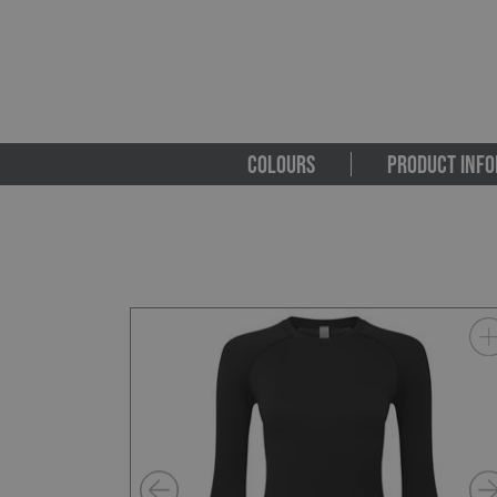
COLOURS
PRODUCT INFO