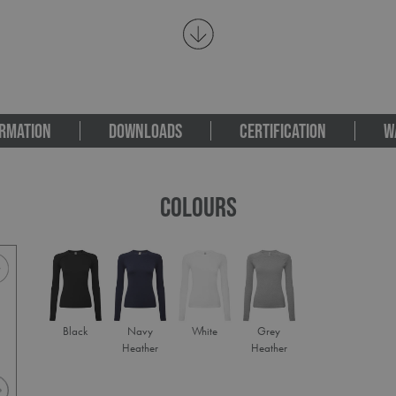
RMATION
DOWNLOADS
CERTIFICATION
W
COLOURS
Black
Navy
White
Grey
Heather
Heather