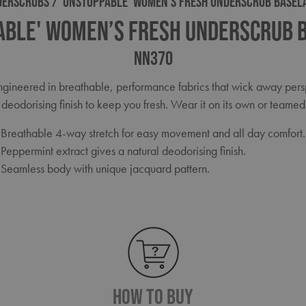
DERSCRUBS
'UNSTOPPABLE' WOMEN’S FRESH UNDERSCRUB BASEL
able' Women’s Fresh Underscrub 
NN370
 engineered in breathable, performance fabrics that wick away per
deodorising finish to keep you fresh. Wear it on its own or teamed 
Breathable 4-way stretch for easy movement and all day comfort.
Peppermint extract gives a natural deodorising finish.
Seamless body with unique jacquard pattern.
How To Buy