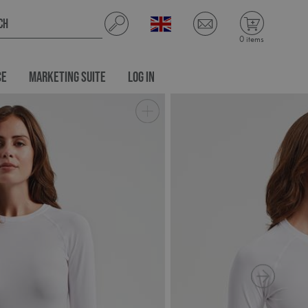
0 items
CE
MARKETING SUITE
LOG IN