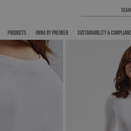
PRODUCTS
ONNA BY PREMIER
SUSTAINABILITY & COMPLIAN