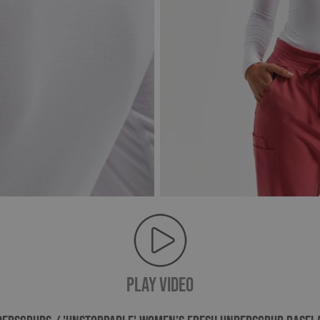
PLAY VIDEO