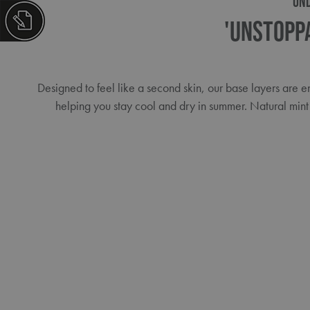
UN
'Unstopp
Designed to feel like a second skin, our base layers are
helping you stay cool and dry in summer. Natural mint 