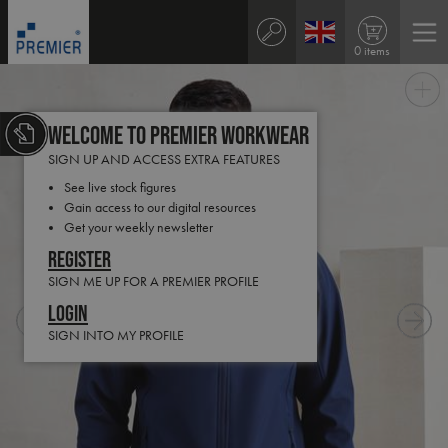
0 items
Welcome to Premier Workwear
SIGN UP AND ACCESS EXTRA FEATURES
See live stock figures
Gain access to our digital resources
Get your weekly newsletter
Register
SIGN ME UP FOR A PREMIER PROFILE
Login
SIGN INTO MY PROFILE