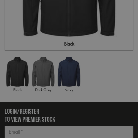
Black
Black
Dark Grey
Navy
LOGIN/REGISTER
TO VIEW PREMIER STOCK
Email*