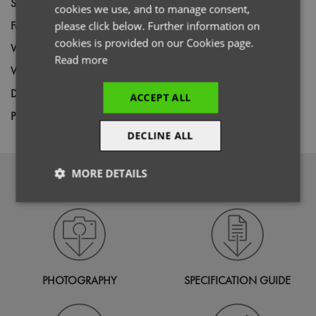
Size
S,
M,
L,
XL,
2XL,
3XL,
4XL,
5XL
cookies we use, and to manage consent,
Fabric
100% Recycled Polyester
please click below. Further information on
cookies is provided on our Cookies page.
Wash
40C
Read more
Weight
280gsm
Decoration
Screen Print,
Transfer Print,
Embroidery
ACCEPT ALL
Price Guide
BUDGET
MID RANGE
PREMIUM
DECLINE ALL
MORE DETAILS
DOWNLOADS
Strictly
Performance
Targeting
necessary
Functionality
PHOTOGRAPHY
SPECIFICATION GUIDE