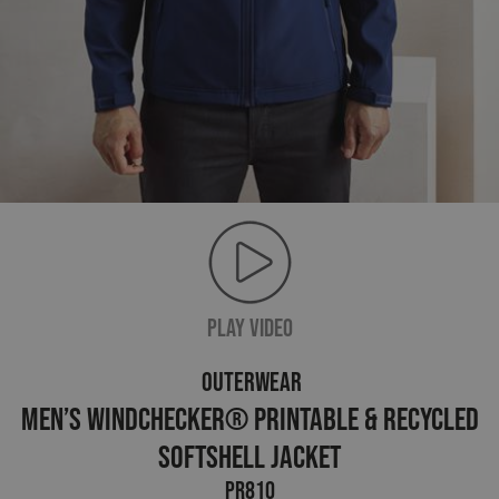
PLAY VIDEO
OUTERWEAR
Men’s Windchecker® Printable & Recycled
Softshell Jacket
PR810