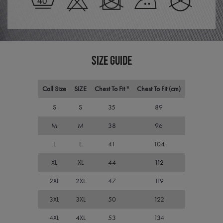
Scri
servi
rem
visit
cons
pref
It is
nece
SIZE GUIDE
Cook
Scri
cook
bann
Call Size
SIZE
Chest To Fit "
Chest To Fit (cm)
wor
prop
S
S
35
89
ASP.NET_SessionId
Session
Gene
Microsoft
purp
Corporation
M
M
38
96
plat
premierworkwear.com
sess
cook
L
L
41
104
by si
writ
Misc
XL
XL
44
112
.NET
tech
2XL
2XL
47
119
Usua
to m
an
3XL
3XL
50
122
ano
user
by t
4XL
4XL
53
134
serve