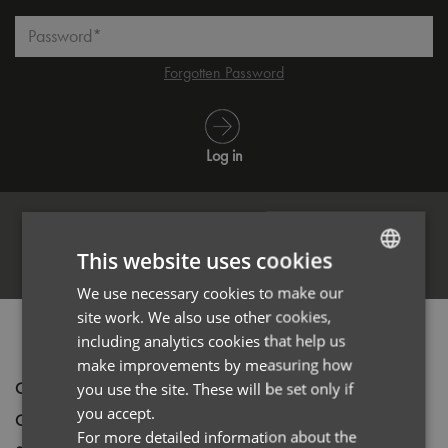
Password*
Forgotten Password
Log in
This website uses cookies
Register
We use necessary cookies to make our
ENGLISH
site work. We also use other cookies,
FRENCH
PRODUCT INFORMATION
including analytics cookies that help us
GERMAN
make improvements by measuring how
Code
PR810
you use the site. These will be set only if
ITALIAN
you accept.
Gender
Male
For more detailed information about the