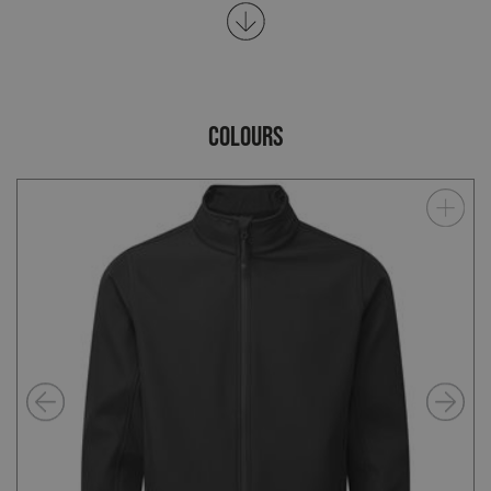
COLOURS