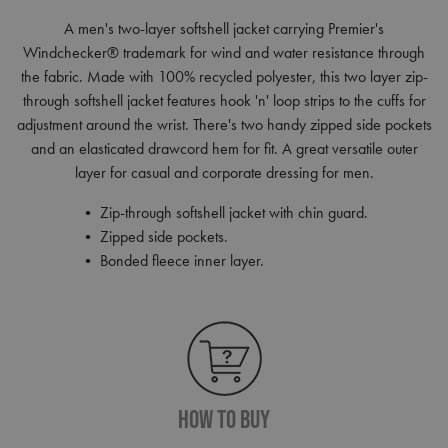
A men's two-layer softshell jacket carrying Premier's
Windchecker® trademark for wind and water resistance through
the fabric. Made with 100% recycled polyester, this two layer zip-
through softshell jacket features hook 'n' loop strips to the cuffs for
adjustment around the wrist. There's two handy zipped side pockets
and an elasticated drawcord hem for fit. A great versatile outer
layer for casual and corporate dressing for men.
• Zip-through softshell jacket with chin guard.
• Zipped side pockets.
• Bonded fleece inner layer.
How To Buy