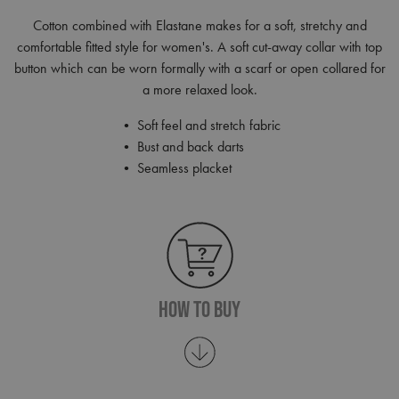
Cotton combined with Elastane makes for a soft, stretchy and
comfortable fitted style for women's. A soft cut-away collar with top
button which can be worn formally with a scarf or open collared for
a more relaxed look.
• Soft feel and stretch fabric
• Bust and back darts
• Seamless placket
How To Buy