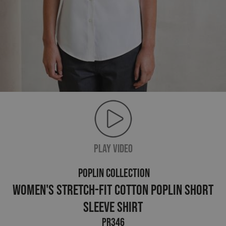
PLAY VIDEO
POPLIN COLLECTION
Women's Stretch-Fit Cotton Poplin Short
Sleeve Shirt
PR346