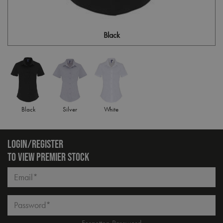
Black
Black
Silver
White
LOGIN/REGISTER
TO VIEW PREMIER STOCK
Email*
Password*