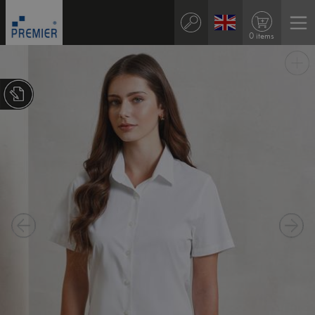
0 items