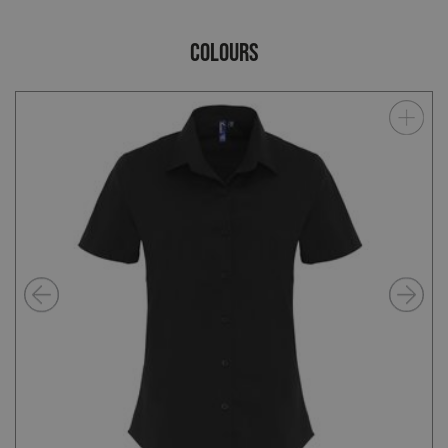
COLOURS