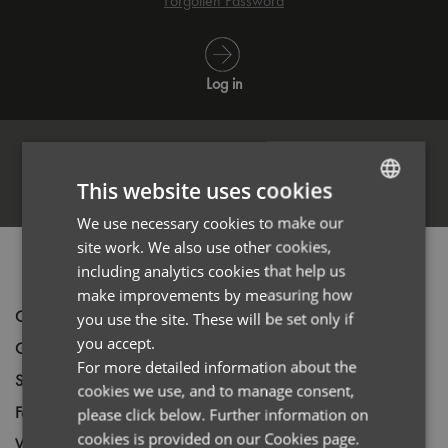
Forgotten Password
Log in
This website uses cookies
Register
We use necessary cookies to make our
ENGLISH
site work. We also use other cookies,
FRENCH
PRODUCT INFORMATION
including analytics cookies that help us
GERMAN
make improvements by measuring how
Code
PR346
you use the site. These will be set only if
ITALIAN
you accept.
Gender
Female
For more detailed information about the
Size
XS,
S,
M,
L,
XL,
2XL,
3XL
cookies we use, and to manage consent,
Fabric
97% Cotton, 3% Elastane Poplin
please click below. Further information on
cookies is provided on our Cookies page.
Wash
40C