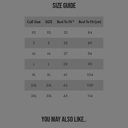
pref
SIZE GUIDE
It is
nece
Cook
Scri
Call Size
SIZE
Bust To Fit "
Bust To Fit (cm)
cook
bann
wor
XS
XS
33
84
prop
S
S
35
89
ASP.NET_SessionId
Session
Gene
Microsoft
purp
Corporation
plat
premierworkwear.com
M
M
37
94
sess
cook
L
L
39
99
by si
writ
Misc
XL
XL
41
104
.NET
tech
Usua
2XL
2XL
43
109
to m
an
3XL
3XL
45
114
ano
user
by t
serve
YOU MAY ALSO LIKE..