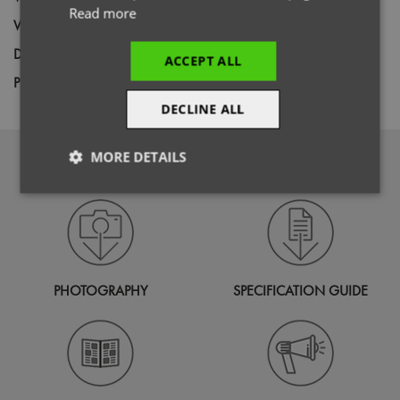
Read more
Weight
115gsm
Decoration
Screen Print,
Transfer Print,
Embroidery
ACCEPT ALL
Price Guide
BUDGET
MID RANGE
PREMIUM
DECLINE ALL
MORE DETAILS
DOWNLOADS
Strictly
Performance
Targeting
necessary
Functionality
PHOTOGRAPHY
SPECIFICATION GUIDE