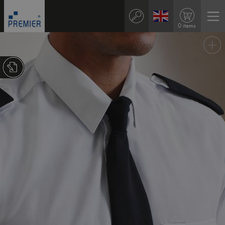
0 items