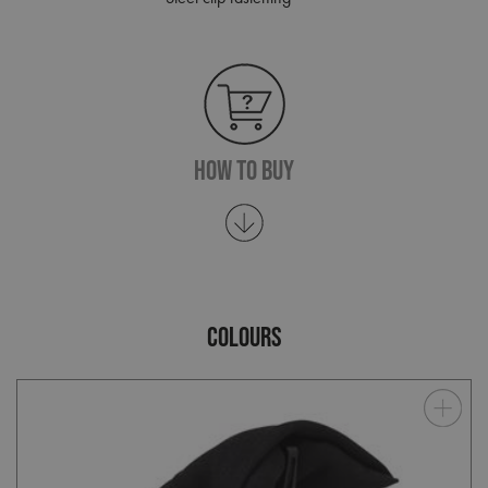
How To Buy
COLOURS