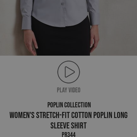
PLAY VIDEO
POPLIN COLLECTION
Women's Stretch-Fit Cotton Poplin Long
Sleeve Shirt
PR344