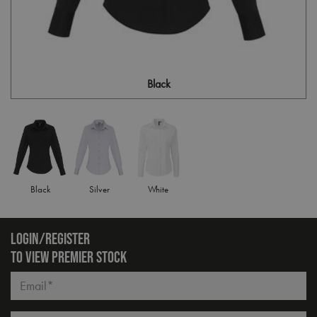
Black
Black
Silver
White
LOGIN/REGISTER
TO VIEW PREMIER STOCK
Email*