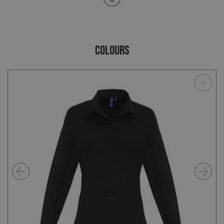
COLOURS