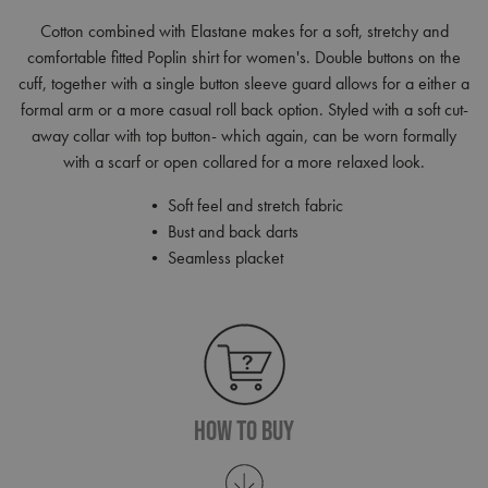
Cotton combined with Elastane makes for a soft, stretchy and
comfortable fitted Poplin shirt for women's. Double buttons on the
cuff, together with a single button sleeve guard allows for a either a
formal arm or a more casual roll back option. Styled with a soft cut-
away collar with top button- which again, can be worn formally
with a scarf or open collared for a more relaxed look.
• Soft feel and stretch fabric
• Bust and back darts
• Seamless placket
How To Buy