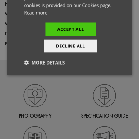
Fabric
97% Cotton, 3% Elastane Poplin
cookies is provided on our Cookies page.
Read more
Wash
40C
Weight
115gsm
ACCEPT ALL
Decoration
Screen Print,
Transfer Print,
Embroidery
Price Guide
BUDGET
MID RANGE
PREMIUM
DECLINE ALL
MORE DETAILS
DOWNLOADS
Strictly
Performance
Targeting
necessary
Functionality
PHOTOGRAPHY
SPECIFICATION GUIDE