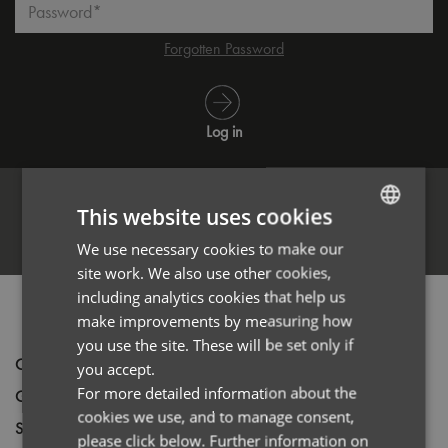
Password*
Forgotten Password
Log in
This website uses cookies
Register
We use necessary cookies to make our
ENGLISH
site work. We also use other cookies,
FRENCH
including analytics cookies that help us
PRODUCT INFORMATION
GERMAN
make improvements by measuring how
you use the site. These will be set only if
ITALIAN
Code
PR344
you accept.
For more detailed information about the
Gender
Female
cookies we use, and to manage consent,
Size
XS,
S,
M,
L,
XL,
2XL,
3XL
please click below. Further information on