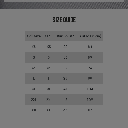
visit
cons
pref
It is
SIZE GUIDE
nece
Cook
Scri
cook
bann
Call Size
SIZE
Bust To Fit "
Bust To Fit (cm)
wor
prop
XS
XS
33
84
ASP.NET_SessionId
Session
Gene
Microsoft
purp
Corporation
S
S
35
89
plat
premierworkwear.com
sess
cook
M
M
37
94
by si
writ
L
L
39
99
Misc
.NET
tech
XL
XL
41
104
Usua
to m
an
2XL
2XL
43
109
ano
user
3XL
3XL
45
114
by t
serve