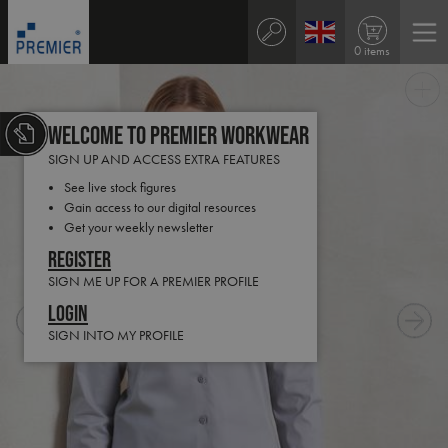
0 items
Welcome to Premier Workwear
SIGN UP AND ACCESS EXTRA FEATURES
See live stock figures
Gain access to our digital resources
Get your weekly newsletter
Register
SIGN ME UP FOR A PREMIER PROFILE
Login
SIGN INTO MY PROFILE