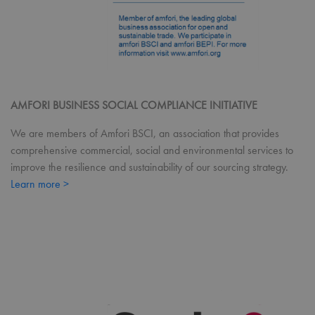
Coo
Scri
coo
ban
wor
prop
ASP.NET_SessionId
Session
Gen
Microsoft
pur
Corporation
pla
premierworkwear.com
sess
AMFORI BUSINESS SOCIAL COMPLIANCE INITIATIVE
cook
by s
We are members of Amfori BSCI, an association that provides
writ
Misc
comprehensive commercial, social and environmental services to
.NE
tech
improve the resilience and sustainability of our sourcing strategy.
Usu
to m
Learn more >
an
ano
user
by 
serv
Name
Provider
/
Domain
Expiration
Desc
Name
Provider
/
Domain
Expiratio
uslk_umm_116491_s
premierworkwear.com
1 year
This
Name
Provider
/
Domain
Expiration
by U