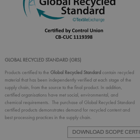
GLOBAL RECYCLED STANDARD (GRS)
Products certified to the
Global Recycled Standard
contain recycled
material that has been independently verified at each stage of the
supply chain, from the source to the final product. In addition,
certified organisations have met social, environmental, and
chemical requirements. The purchase of Global Recycled Standard
certified products demonstrates demand for recycled content and
best processing practices in the supply chain.