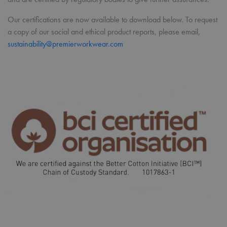
Our certifications are now available to download below. To request
a copy of our social and ethical product reports, please email,
sustainability@premierworkwear.com