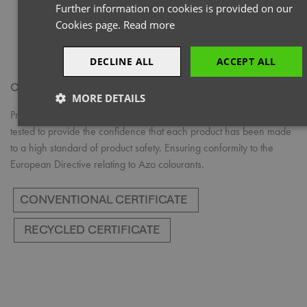
Further information on cookies is provided on our
Cookies page.
Read more
DECLINE ALL
ACCEPT ALL
OEKO-TEX® STANDARD 100
MORE DETAILS
Products with the OEKO-TEX® STANDARD 100 logo have been
Strictly
Performance
Targeting
tested to provide the confidence that each product has been made
necessary
to a high standard of product safety. Ensuring conformity to the
European Directive relating to Azo colourants.
Functionality
Strictly necessary
Performance
Targeting
Functionality