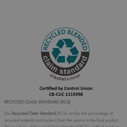
RECYCLED CLAIM STANDARD (RCS)
The
Recycled Claim Standard
(RCS) verifies the percentage of
recycled material and tracks it from the source to the final product.
The purchase of Recycled Claim Standard (RCS) certified products