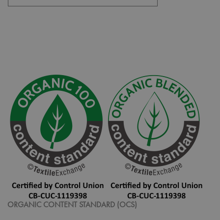
ORGANIC CONTENT STANDARD (OCS)