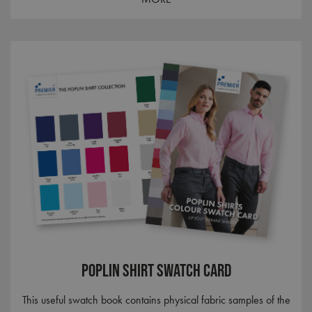
_gid
1 day
Google LLC
.premierworkwear.com
_gat_UA-186064227-1
.premierworkwear.com
1 minute
Poplin Shirt Swatch Card
This useful swatch book contains physical fabric samples of the