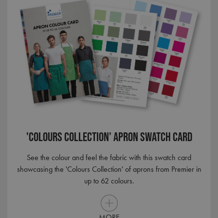
ANONCHK
9 minutes
Microsoft
'Colours Collection' Apron Swatch Card
53
Corporation
seconds
.c.clarity.ms
See the colour and feel the fabric with this swatch card
showcasing the 'Colours Collection' of aprons from Premier in
up to 62 colours.
MORE