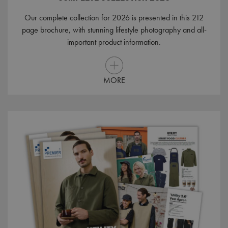
Our complete collection for 2026 is presented in this 212
page brochure, with stunning lifestyle photography and all-
important product information.
MORE