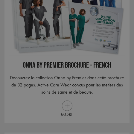
nece
Cook
Scri
cook
bann
wor
prop
ASP.NET_SessionId
Session
Gene
Microsoft
purp
Corporation
plat
premierworkwear.com
sess
cook
by si
writ
Onna By Premier Brochure - French
Misc
.NET
tech
Decouvrez la collection Onna by Premier dans cette brochure
Usua
to m
de 32 pages. Active Care Wear conçus pour les metiers des
an
ano
soins de sante et de beaute.
user
by t
serve
MORE
Name
Name
Provider
Provider
/
Domain
/
Domain
Expiration
Expiration
Descr