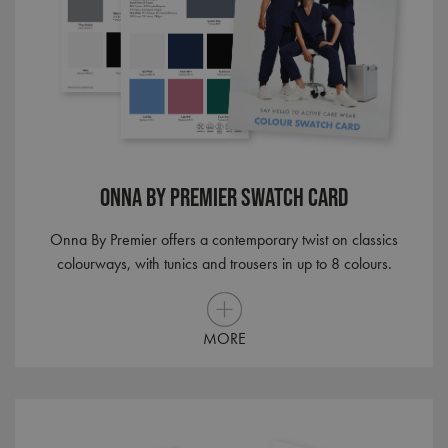
Onna By Premier Swatch Card
Onna By Premier offers a contemporary twist on classics
colourways, with tunics and trousers in up to 8 colours.
MORE
MUID
1 year
Microsoft
Corporation
.bing.com