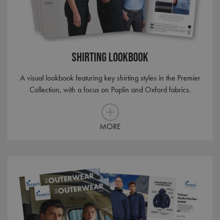
Shirting Lookbook
A visual lookbook featuring key shirting styles in the Premier
Collection, with a focus on Poplin and Oxford fabrics.
MORE