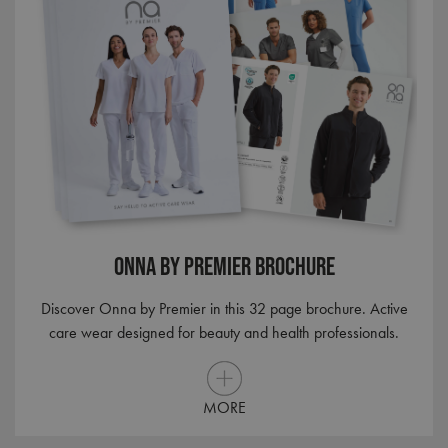
Onna By Premier Brochure
Discover Onna by Premier in this 32 page brochure. Active
care wear designed for beauty and health professionals.
MORE