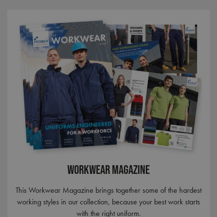
Workwear Magazine
This Workwear Magazine brings together some of the hardest
working styles in our collection, because your best work starts
with the right uniform.