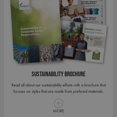
Sustainability Brochure
Read all about our sustainability efforts with a brochure that
focuses on styles that are made from prefered materials.
MORE