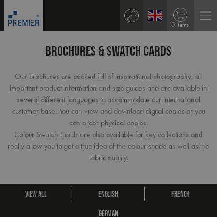
0 items
BROCHURES & SWATCH CARDS
Our brochures are packed full of inspirational photography, all
important product information and size guides and are available in
several different languages to accommodate our international
customer base. You can view and download digital copies or you
can order physical copies.
Colour Swatch Cards are also available for key collections and
really allow you to get a true idea of the colour shade as well as the
fabric quality.
VIEW ALL
ENGLISH
FRENCH
GERMAN