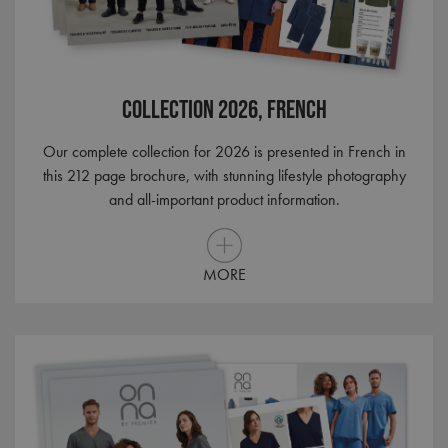
RegionCode
premierworkwear.com
Session
Help
show
the c
cont
your
Collection 2026, French
__cf_bm
29
This 
Cloudflare Inc.
minutes
used
.vimeo.com
56
dist
seconds
bet
Our complete collection for 2026 is presented in French in
hum
this 212 page brochure, with stunning lifestyle photography
bots.
benef
and all-important product information.
the 
in or
make
repo
the 
their
MORE
webs
CookieScriptConsent
4 weeks 2
This 
CookieScript
days
used
premierworkwear.com
Cook
Scri
servi
rem
visit
cons
pref
It is