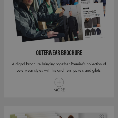
Outerwear Brochure
A digital brochure bringing together Premier's collection of
outerwear styles with his and hers jackets and gilets.
MORE