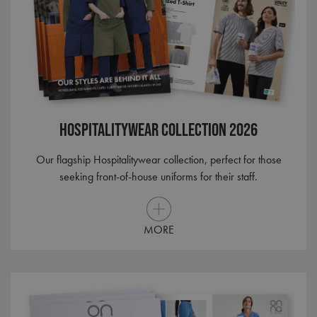
Hospitalitywear Collection 2026
Our flagship Hospitalitywear collection, perfect for those
seeking front-of-house uniforms for their staff.
MORE