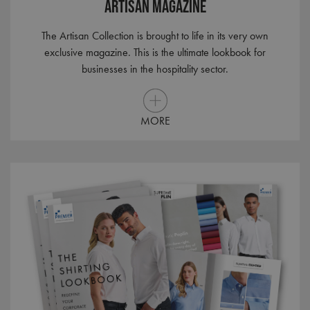
Artisan Magazine
The Artisan Collection is brought to life in its very own
exclusive magazine. This is the ultimate lookbook for
businesses in the hospitality sector.
MORE