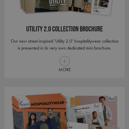
Utility 2.0 Collection brochure
Our new street-inspired ‘Utility 2.0’ hospitalitywear collection
is presented in its very own dedicated mini brochure.
MORE