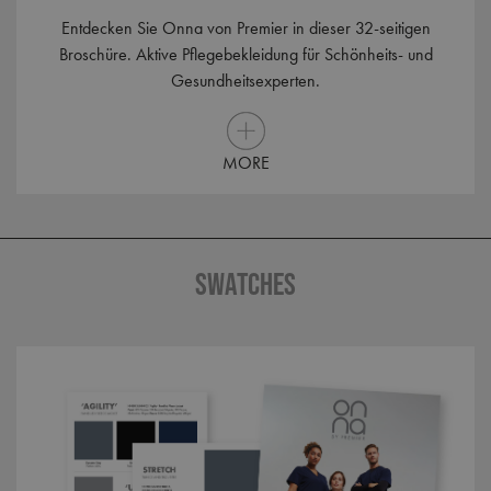
Entdecken Sie Onna von Premier in dieser 32-seitigen
Broschüre. Aktive Pflegebekleidung für Schönheits- und
_clck
.premierworkwear.com
1 year
Gesundheitsexperten.
MORE
_clsk
1 day
Microsoft
.premierworkwear.com
SWATCHES
_ga_KB3TKQFGTF
.premierworkwear.com
1 year 1
month