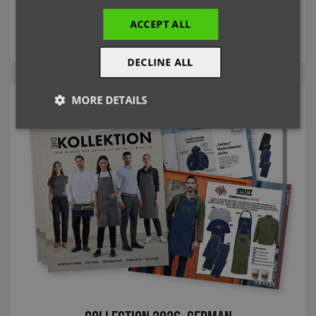
ACCEPT ALL
MORE
DECLINE ALL
MORE DETAILS
Strictly
Performance
Targeting
necessary
Functionality
Strictly necessary
Performance
Targeting
Functionality