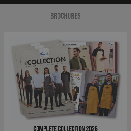
BROCHURES
Complete Collection 2026