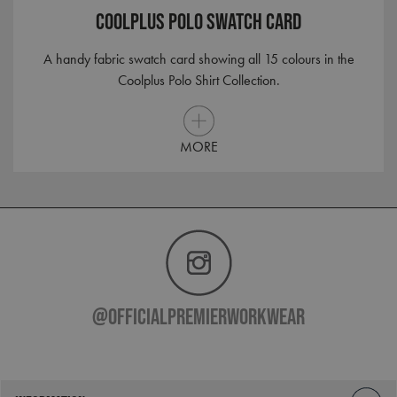
Corporation
Coolplus Polo Swatch Card
.clarity.ms
A handy fabric swatch card showing all 15 colours in the
Coolplus Polo Shirt Collection.
MORE
@officialpremierworkwear