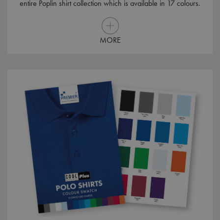
entire Poplin shirt collection which is available in 17 colours.
MORE
MR
1 week
Microsoft
Corporation
.c.bing.com
MUID
1 year
Microsoft