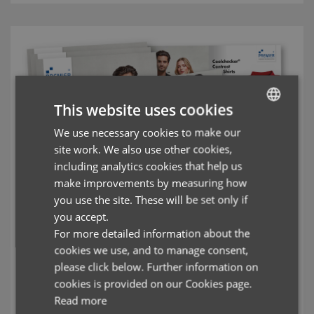
This website uses cookies
We use necessary cookies to make our
ENGLISH
site work. We also use other cookies,
FRENCH
including analytics cookies that help us
GERMAN
make improvements by measuring how
you use the site. These will be set only if
ITALIAN
you accept.
For more detailed information about the
cookies we use, and to manage consent,
Polo Shirts Brochure
please click below. Further information on
cookies is provided on our Cookies page.
Durable Polo Shirts designed for the workwear market, with
Read more
breathability and washability as standard.