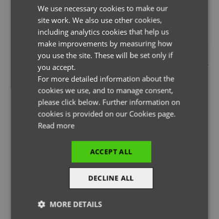
We use necessary cookies to make our
ENGLISH
site work. We also use other cookies,
FRENCH
including analytics cookies that help us
GERMAN
make improvements by measuring how
you use the site. These will be set only if
THE PAGE YOU ARE LOOKING FOR DOESN'T EXIST.
ITALIAN
you accept.
YOU MAY HAVE MISTYPED THE ADDRESS OR THE PAGE MAY
For more detailed information about the
HAVE BEEN MOVED.
cookies we use, and to manage consent,
please click below. Further information on
cookies is provided on our Cookies page.
Read more
BACK TO HOMEPAGE
ACCEPT ALL
DECLINE ALL
MORE DETAILS