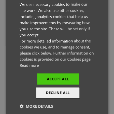
We use necessary cookies to make our
ENGLISH
site work. We also use other cookies,
FRENCH
including analytics cookies that help us
GERMAN
make improvements by measuring how
you use the site. These will be set only if
THE PAGE YOU ARE LOOKING FOR DOESN'T EXIST.
ITALIAN
you accept.
YOU MAY HAVE MISTYPED THE ADDRESS OR THE PAGE MAY
For more detailed information about the
HAVE BEEN MOVED.
cookies we use, and to manage consent,
please click below. Further information on
cookies is provided on our Cookies page.
Read more
BACK TO HOMEPAGE
ACCEPT ALL
DECLINE ALL
MORE DETAILS